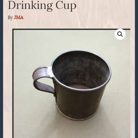
Drinking Cup
By
JMA