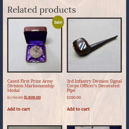
Related products
Sale!
Cased First Prize Army
3rd Infantry Division Signal
Division Marksmanship
Corps Officer’s Decorated
Medal
Pipe
Original
Current
$
1,750.00
$
1,600.00
$
200.00
price
price
was:
is:
Add to cart
Add to cart
$1,750.00.
$1,600.00.