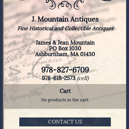
J. Mountain Antiques
Fine Historical and Collectible Antiques
James & Jean Mountain
PO Box 1030
Ashburnham, MA 01430
978-827-6709
978-618-2573
(cell)
Cart
No products in the cart.
CONTACT US