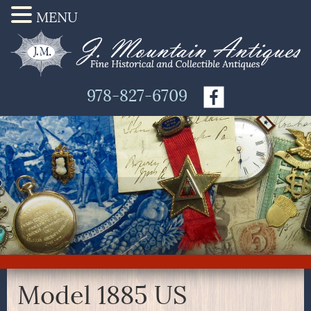
MENU
978-827-6709
Model 1885 US