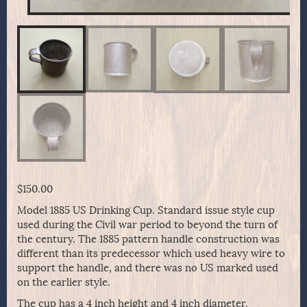
$
150.00
Model 1885 US Drinking Cup. Standard issue style cup
used during the Civil war period to beyond the turn of
the century. The 1885 pattern handle construction was
different than its predecessor which used heavy wire to
support the handle, and there was no US marked used
on the earlier style.
The cup has a 4 inch height and 4 inch diameter.