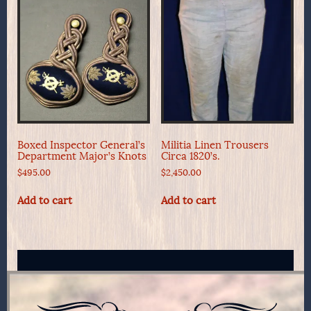
Boxed Inspector General’s
Militia Linen Trousers
Department Major’s Knots
Circa 1820’s.
$
495.00
$
2,450.00
Add to cart
Add to cart