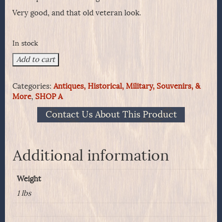
Very good, and that old veteran look.
In stock
Model
Add to cart
1885
US
Categories:
Antiques, Historical, Military, Souvenirs, &
Drinking
More
,
SHOP A
Cup
quantity
Contact Us About This Product
Additional information
Weight
1 lbs