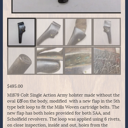
$
495.00
M1879 Colt Single Action Army holster made without the
oval
US
on the body, modified with a new flap in the 5th
type belt loop to fit the Mills Woven cartridge belts. The
new flap has both holes provided for both SAA, and
Scholfield revolvers. The loop was applied using 6 rivets,
on close inspection, inside and out, holes from the