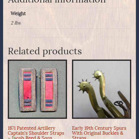
Weight
2 lbs
Related products
1871 Patented Artillery
Early 19th Century Spurs
Captain’s Shoulder Straps
With Original Buckles &
– Jacob Reed & Sons
Straps