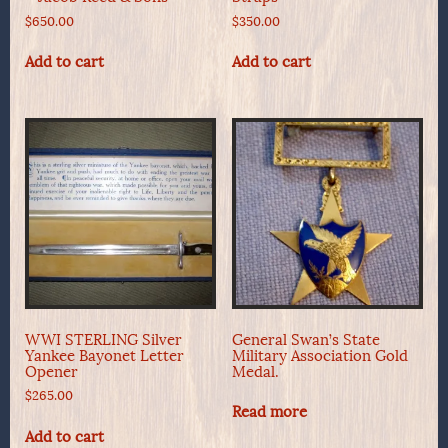
$
650.00
$
350.00
Add to cart
Add to cart
WWI STERLING Silver
General Swan’s State
Yankee Bayonet Letter
Military Association Gold
Opener
Medal.
$
265.00
Read more
Add to cart