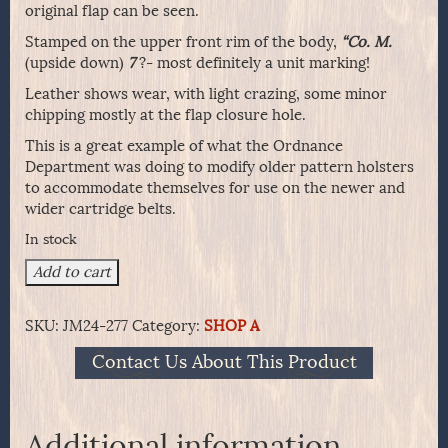
original flap can be seen.
Stamped on the upper front rim of the body,
“Co. M.
(upside down)
7
?- most definitely a unit marking!
Leather shows wear, with light crazing, some minor
chipping mostly at the flap closure hole.
This is a great example of what the Ordnance
Department was doing to modify older pattern holsters
to accommodate themselves for use on the newer and
wider cartridge belts.
In stock
Modified
Add to cart
1879
Single
SKU:
JM24-277
Category:
SHOP A
Action
Army
Contact Us About This Product
Holster
quantity
Additional information