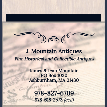
J. Mountain Antiques
Fine Historical and Collectible Antiques
James & Jean Mountain
PO Box 1030
Ashburnham, MA 01430
978-827-6709
978-618-2573
(cell)