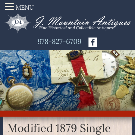
MENU
978-827-6709
Modified 1879 Single