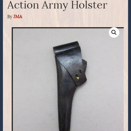
Action Army Holster
By
JMA