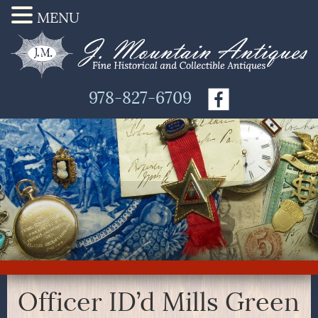
MENU
978-827-6709
Officer ID’d Mills Green