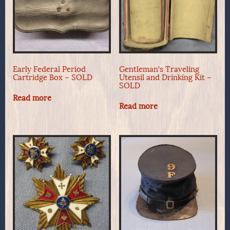
Early Federal Period
Gentleman’s Traveling
Cartridge Box – SOLD
Utensil and Drinking Kit –
SOLD
Read more
Read more