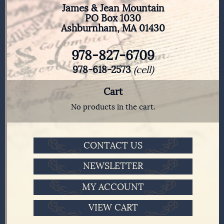
James & Jean Mountain
PO Box 1030
Ashburnham, MA 01430
978-827-6709
978-618-2573
(cell)
Cart
No products in the cart.
CONTACT US
NEWSLETTER
MY ACCOUNT
VIEW CART