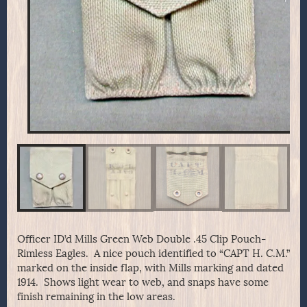
Officer ID’d Mills Green Web Double .45 Clip Pouch-
Rimless Eagles. A nice pouch identified to “CAPT H. C.M.”
marked on the inside flap, with Mills marking and dated
1914. Shows light wear to web, and snaps have some
finish remaining in the low areas.