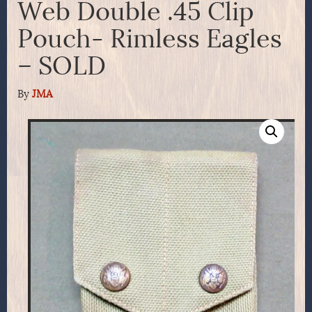
Web Double .45 Clip
Pouch- Rimless Eagles
– SOLD
By
JMA