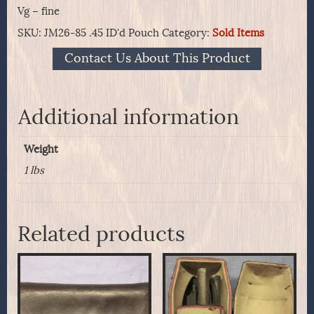
Vg – fine
SKU:
JM26-85 .45 ID'd Pouch
Category:
Sold Items
Contact Us About This Product
Additional information
Weight
1 lbs
Related products