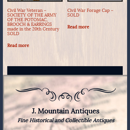
Civil War Veteran –
Civil War Forage Cap –
SOCIETY OF THE ARMY
SOLD
OF THE POTOMAC,
BROOCH & EARRINGS
Read more
made in the 20th Century
SOLD
Read more
J. Mountain Antiques
Fine Historical and Collectible Antiques