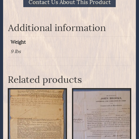
Contact Us About This Product
Additional information
Weight
9 lbs
Related products