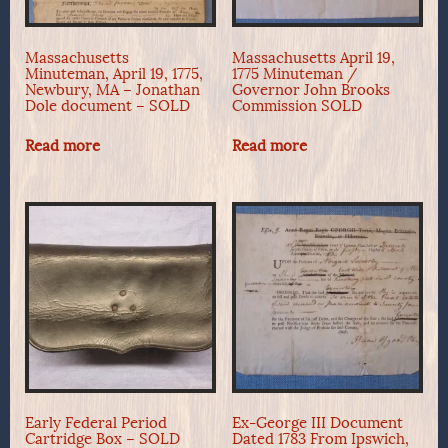
Massachusetts
Massachusetts April 19,
Minuteman, April 19, 1775,
1775 Minuteman /
Newbury, MA – Jonathan
Governor John Brooks
Dole document – SOLD
Commission SOLD
Read more
Read more
Early Federal Period
Ex-George III Document
Cartridge Box – SOLD
Dated 1783 From Ipswich,