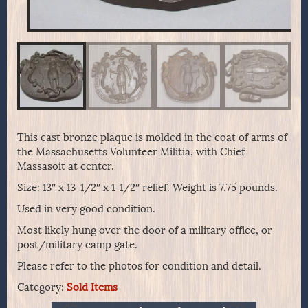
This cast bronze plaque is molded in the coat of arms of
the Massachusetts Volunteer Militia, with Chief
Massasoit at center.
Size: 13″ x 13-1/2″ x 1-1/2″ relief. Weight is 7.75 pounds.
Used in very good condition.
Most likely hung over the door of a military office, or
post/military camp gate.
Please refer to the photos for condition and detail.
Category:
Sold Items