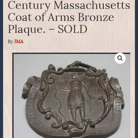
Century Massachusetts
Coat of Arms Bronze
Plaque. – SOLD
By
JMA