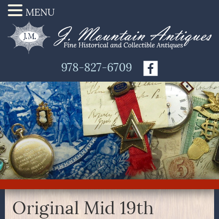
MENU
978-827-6709
Original Mid 19th