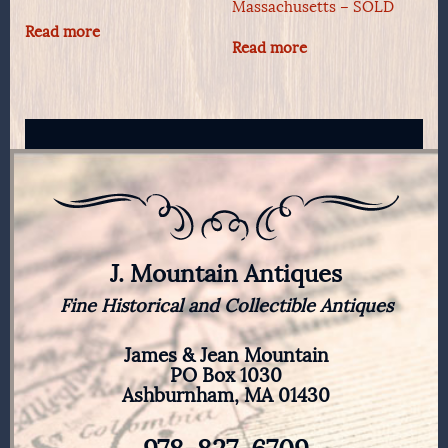
Massachusetts – SOLD
Read more
Read more
J. Mountain Antiques
Fine Historical and Collectible Antiques
James & Jean Mountain
PO Box 1030
Ashburnham, MA 01430