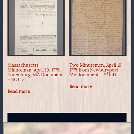
Massachusetts
Two Minutemen, April 19,
Minuteman, April 19, 1775,
1775 from Newburyport,
Lunenburg, MA Document
MA document – SOLD
– SOLD
Read more
Read more