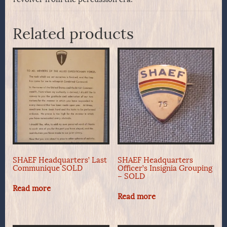
Related products
SHAEF Headquarters’ Last
SHAEF Headquarters
Communique SOLD
Officer’s Insignia Grouping
– SOLD
Read more
Read more