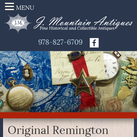
MENU
978-827-6709
Original Remington