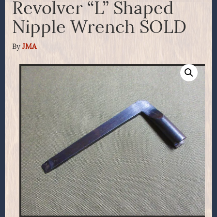
Revolver “L” Shaped
Nipple Wrench SOLD
By
JMA