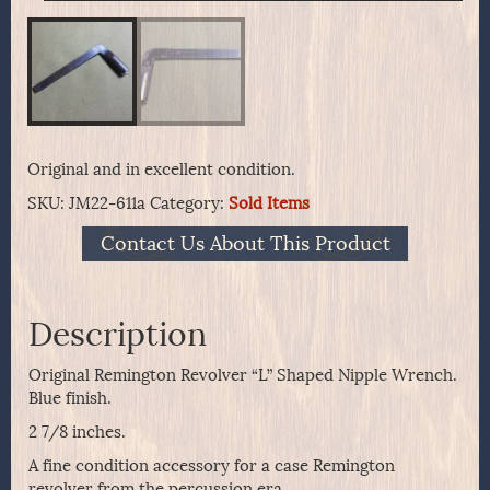
Original and in excellent condition.
SKU:
JM22-611a
Category:
Sold Items
Contact Us About This Product
Description
Original Remington Revolver “L” Shaped Nipple Wrench.
Blue finish.
2 7/8 inches.
A fine condition accessory for a case Remington
revolver from the percussion era.