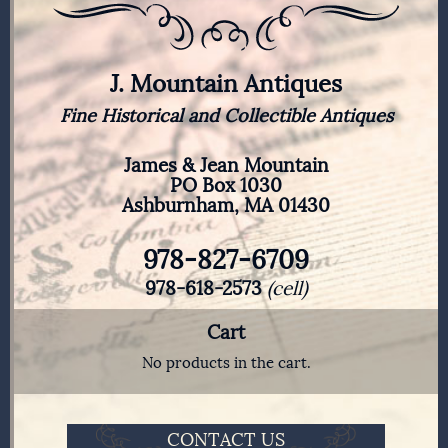
J. Mountain Antiques
Fine Historical and Collectible Antiques
James & Jean Mountain
PO Box 1030
Ashburnham, MA 01430
978-827-6709
978-618-2573
(cell)
Cart
No products in the cart.
CONTACT US