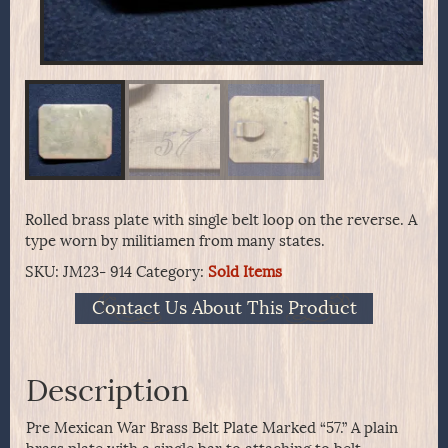
Rolled brass plate with single belt loop on the reverse. A
type worn by militiamen from many states.
SKU:
JM23- 914
Category:
Sold Items
Contact Us About This Product
Description
Pre Mexican War Brass Belt Plate Marked “57.” A plain