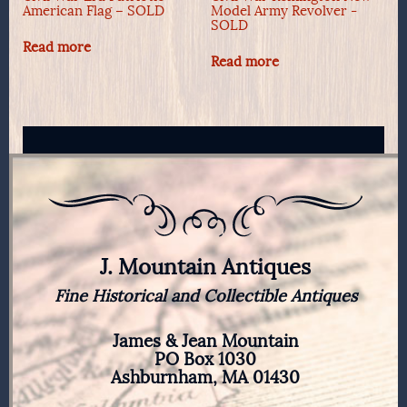
American Flag – SOLD
Model Army Revolver -
SOLD
Read more
Read more
J. Mountain Antiques
Fine Historical and Collectible Antiques
James & Jean Mountain
PO Box 1030
Ashburnham, MA 01430