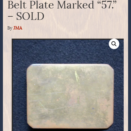
Belt Plate Marked “57.”
– SOLD
By
JMA