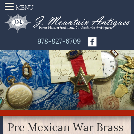
MENU
978-827-6709
Pre Mexican War Brass