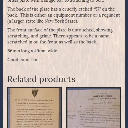
brass plate with a single bar to attaching to belt.
The back of the plate has a crudely etched “57” on the
back. This is either an equipment number or a regiment
(a larger state like New York State).
The front surface of the plate is untouched, showing
scratching, and grime. There appears to be a name
scratched in on the front as well as the back.
66mm long x 49mm wide.
Good condition.
Related products