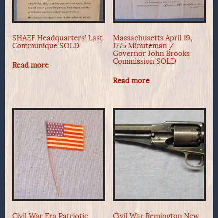
SHAEF Headquarters’ Last
Massachusetts April 19,
Communique SOLD
1775 Minuteman /
Governor John Brooks
Commission SOLD
Read more
Read more
Civil War Era Patriotic
Civil War Remington New