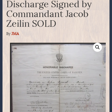
Discharge Signed by
Commandant Jacob
Zeilin SOLD
By
JMA