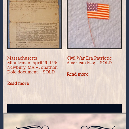
Massachusetts
Civil War Era Patriotic
Minuteman, April 19, 1775,
American Flag – SOLD
Newbury, MA – Jonathan
Dole document – SOLD
Read more
Read more