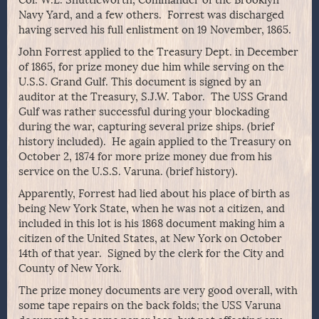
Col. W.L. Shuttleworth, Commander of the Brooklyn
Navy Yard, and a few others. Forrest was discharged
having served his full enlistment on 19 November, 1865.
John Forrest applied to the Treasury Dept. in December
of 1865, for prize money due him while serving on the
U.S.S. Grand Gulf. This document is signed by an
auditor at the Treasury, S.J.W. Tabor. The USS Grand
Gulf was rather successful during your blockading
during the war, capturing several prize ships. (brief
history included). He again applied to the Treasury on
October 2, 1874 for more prize money due from his
service on the U.S.S. Varuna. (brief history).
Apparently, Forrest had lied about his place of birth as
being New York State, when he was not a citizen, and
included in this lot is his 1868 document making him a
citizen of the United States, at New York on October
14th of that year. Signed by the clerk for the City and
County of New York.
The prize money documents are very good overall, with
some tape repairs on the back folds; the USS Varuna