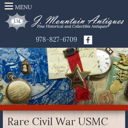
MENU
978-827-6709
Rare Civil War USMC