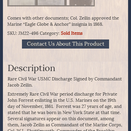
Comes with other documents; Col. Zeilin approved the
Marine “Eagle Globe & Anchor” insignia in 1868.
SKU:
JM22-496
Category:
Sold Items
Contact Us About This Product
Description
Rare Civil War USMC Discharge Signed by Commandant
Jacob Zeilin.
Extremely Rare Civil War period discharge for Private
John Forrest enlisting in the U.S. Marines on the 19th
day of November, 1861. Forrest was 27 years of age, and
stated that he was born in New York State at that time.
Several signatures appear on this document, among
them, Jacob Zeilin as Commandant of the Marine Corps,