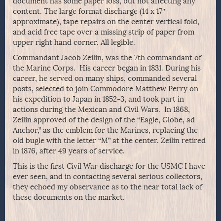
document has some paper loss, but not affecting any
content. The large format discharge (14 x 17″
approximate), tape repairs on the center vertical fold,
and acid free tape over a missing strip of paper from
upper right hand corner. All legible.
Commandant Jacob Zeilin, was the 7th commandant of
the Marine Corps. His career began in 1831. During his
career, he served on many ships, commanded several
posts, selected to join Commodore Matthew Perry on
his expedition to Japan in 1852-3, and took part in
actions during the Mexican and Civil Wars. In 1868,
Zeilin approved of the design of the “Eagle, Globe, ad
Anchor,” as the emblem for the Marines, replacing the
old bugle with the letter “M” at the center. Zeilin retired
in 1876, after 49 years of service.
This is the first Civil War discharge for the USMC I have
ever seen, and in contacting several serious collectors,
they echoed my observance as to the near total lack of
these documents on the market.