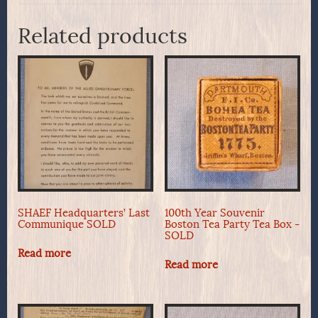
Related products
SHAEF Headquarters’ Last
100th Year Souvenir
Communique SOLD
Boston Tea Party Tea Box -
SOLD
Read more
Read more