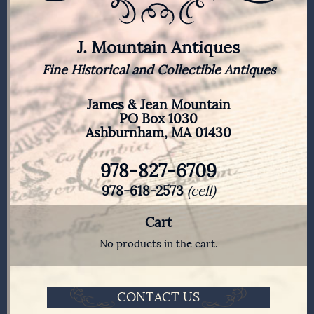
J. Mountain Antiques
Fine Historical and Collectible Antiques
James & Jean Mountain
PO Box 1030
Ashburnham, MA 01430
978-827-6709
978-618-2573
(cell)
Cart
No products in the cart.
CONTACT US