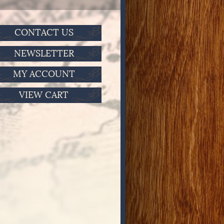
CONTACT US
NEWSLETTER
MY ACCOUNT
VIEW CART