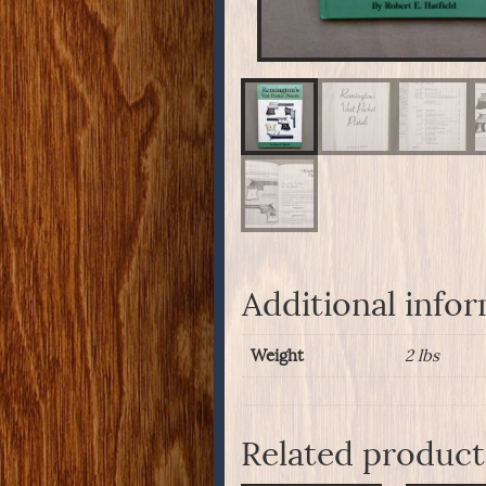
Additional info
Weight
2 lbs
Related product