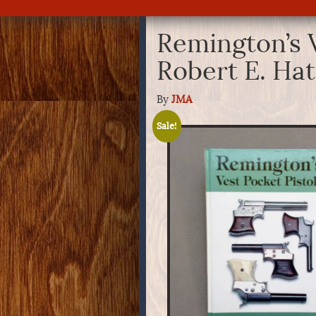
Remington’s V
Robert E. Hat
By
JMA
Sale!