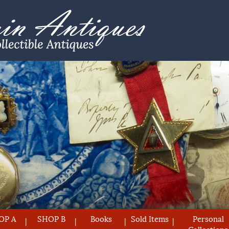
OP A
SHOP B
Books
Sold Items
Personal