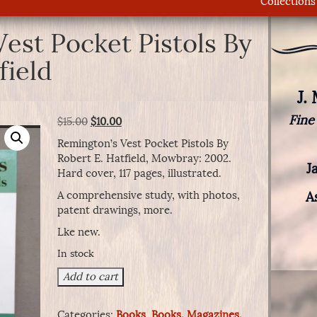
Collections
est Pocket Pistols By
field
J.
Fine
Original
Current
$
15.00
$
10.00
price
price
Remington’s Vest Pocket Pistols By
was:
is:
Robert E. Hatfield, Mowbray: 2002.
$15.00.
$10.00.
J
Hard cover, 117 pages, illustrated.
A comprehensive study, with photos,
A
patent drawings, more.
Lke new.
In stock
Remington's
Add to cart
Vest
Pocket
Categories:
Books
,
Books, Magazines,