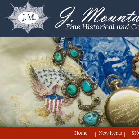
Home
New Items
SH