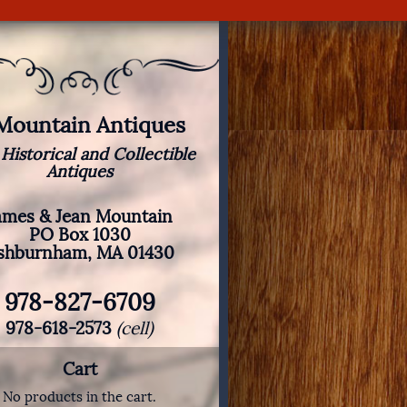
 Mountain Antiques
 Historical and Collectible
Antiques
ames & Jean Mountain
PO Box 1030
shburnham, MA 01430
978-827-6709
978-618-2573
(cell)
Cart
No products in the cart.