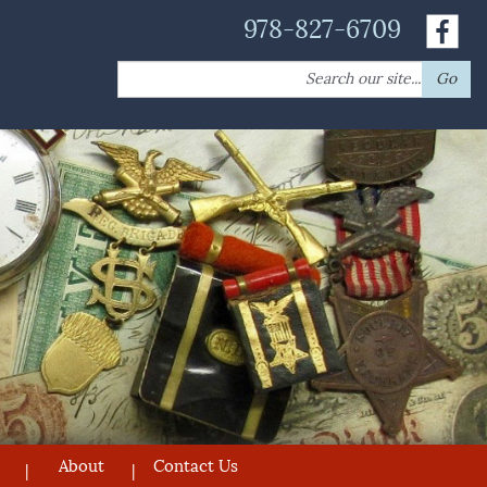
978-827-6709
Search
Go
for:
About
Contact Us