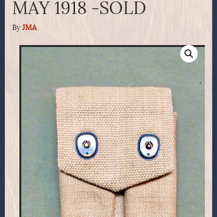
MAY 1918 -SOLD
By
JMA