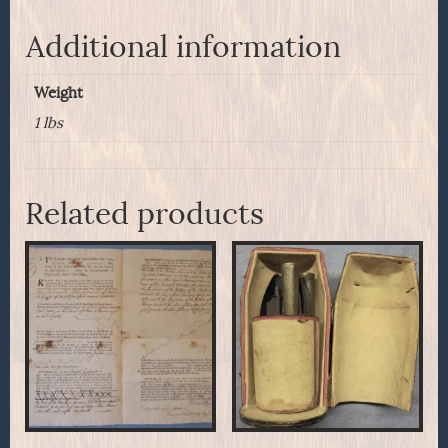
Additional information
Weight
1 lbs
Related products