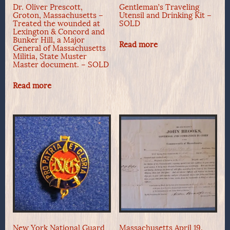
Dr. Oliver Prescott,
Gentleman’s Traveling
Groton, Massachusetts –
Utensil and Drinking Kit –
Treated the wounded at
SOLD
Lexington & Concord and
Bunker Hill, a Major
Read more
General of Massachusetts
Militia, State Muster
Master document. – SOLD
Read more
New York National Guard
Massachusetts April 19,