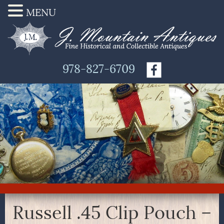
MENU
978-827-6709
Russell .45 Clip Pouch –