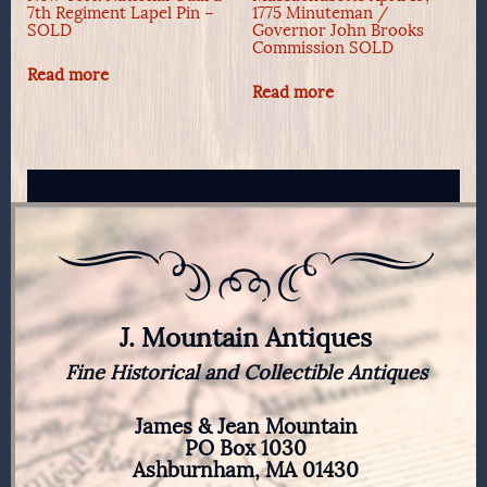
7th Regiment Lapel Pin –
1775 Minuteman /
SOLD
Governor John Brooks
Commission SOLD
Read more
Read more
J. Mountain Antiques
Fine Historical and Collectible Antiques
James & Jean Mountain
PO Box 1030
Ashburnham, MA 01430