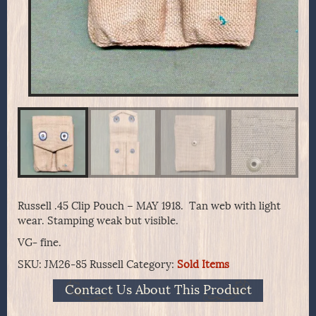
Russell .45 Clip Pouch – MAY 1918. Tan web with light
wear. Stamping weak but visible.
VG- fine.
SKU:
JM26-85 Russell
Category:
Sold Items
Contact Us About This Product