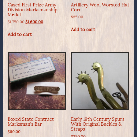
Cased First Prize Army
Artillery Wool Worsted Hat
Division Marksmanship
Cord
Medal
$
35.00
Original
Current
$
1,750.00
$
1,600.00
price
price
Add to cart
was:
is:
Add to cart
$1,750.00.
$1,600.00.
Boxed State Contract
Early 19th Century Spurs
Marksman’s Bar
With Original Buckles &
Straps
$
60.00
$
350.00