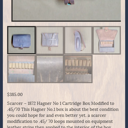
$
385.00
Scarcer – 1872 Hagner No 1 Cartridge Box Modified to
.45/70 This Hagner No.1 box is about the best condition
you could hope for and even better yet. a scarcer
modification to .45/ 70 loops mounted on equipment
leather strips then applied to the interior of the box.