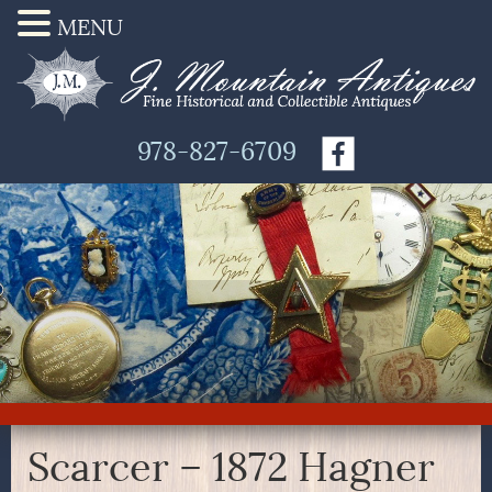
MENU
978-827-6709
Scarcer – 1872 Hagner