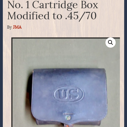
No. 1 Cartridge Box
Modified to .45/70
By
JMA