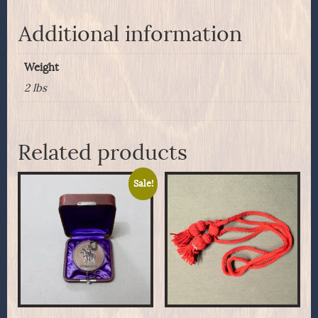
Modified
to
Additional information
.45/70
quantity
Weight
2 lbs
Related products
Sale!