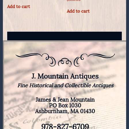
Add to cart
Add to cart
J. Mountain Antiques
Fine Historical and Collectible Antiques
James & Jean Mountain
PO Box 1030
Ashburnham, MA 01430
978-827-6709