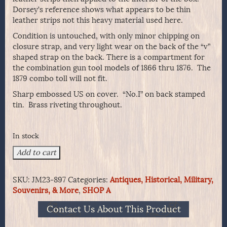
Dorsey’s reference shows what appears to be thin
leather strips not this heavy material used here.
Condition is untouched, with only minor chipping on
closure strap, and very light wear on the back of the “v”
shaped strap on the back. There is a compartment for
the combination gun tool models of 1866 thru 1876. The
1879 combo toll will not fit.
Sharp embossed US on cover. “No.I” on back stamped
tin. Brass riveting throughout.
In stock
Scarcer
Add to cart
-
1872
SKU:
JM23-897
Categories:
Antiques, Historical, Military,
Hagner
Souvenirs, & More
,
SHOP A
No.
1
Contact Us About This Product
Cartridge
Box