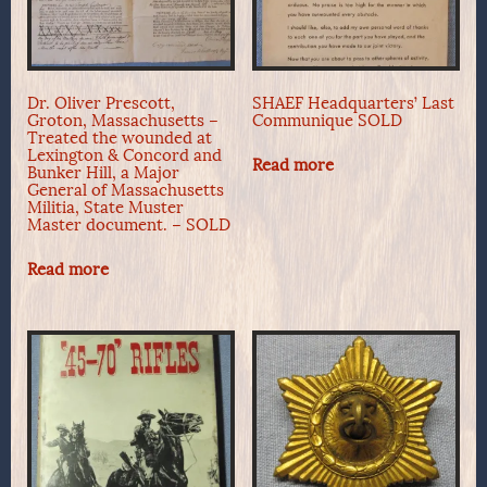
Dr. Oliver Prescott,
SHAEF Headquarters’ Last
Groton, Massachusetts –
Communique SOLD
Treated the wounded at
Lexington & Concord and
Read more
Bunker Hill, a Major
General of Massachusetts
Militia, State Muster
Master document. – SOLD
Read more