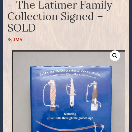
– The Latimer Family
Collection Signed –
SOLD
By
JMA