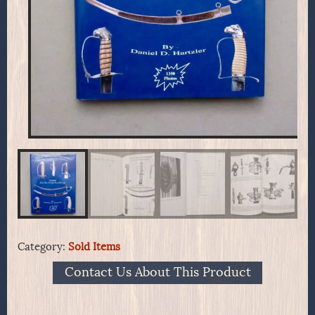
Category:
Sold Items
Contact Us About This Product