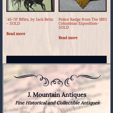
‘.45-70’ Rifles, by Jack Behn
Police Badge from The 1893
– SOLD
Columbian Exposition-
SOLD
Read more
Read more
J. Mountain Antiques
Fine Historical and Collectible Antiques