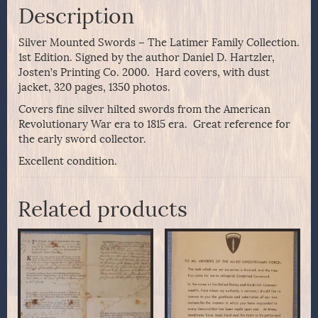
Description
Silver Mounted Swords – The Latimer Family Collection.
1st Edition. Signed by the author Daniel D. Hartzler,
Josten’s Printing Co. 2000. Hard covers, with dust
jacket, 320 pages, 1350 photos.
Covers fine silver hilted swords from the American
Revolutionary War era to 1815 era. Great reference for
the early sword collector.
Excellent condition.
Related products