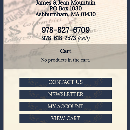
James & Jean Mountain
PO Box 1030
Ashburnham, MA 01430
978-827-6709
978-618-2573
(cell)
Cart
No products in the cart.
CONTACT US
NEWSLETTER
MY ACCOUNT
VIEW CART