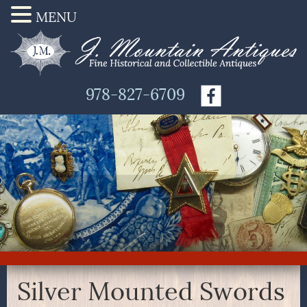
MENU
978-827-6709
Silver Mounted Swords