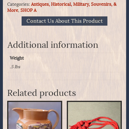
Categories:
Antiques, Historical, Military, Souvenirs, &
of
More
,
SHOP A
the
M1821
Contact Us About This Product
Helmet
Plate
quantity
Additional information
Weight
.5 lbs
Related products