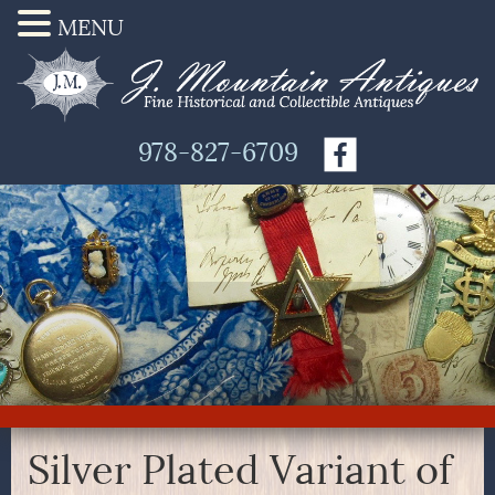
MENU
978-827-6709
Silver Plated Variant of