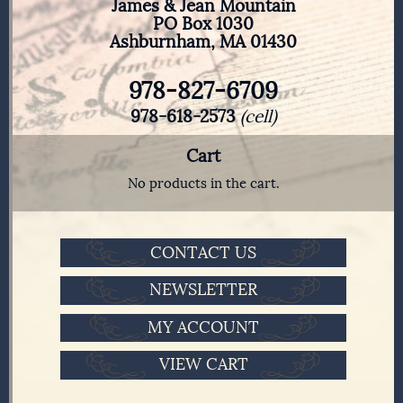
James & Jean Mountain
PO Box 1030
Ashburnham, MA 01430
978-827-6709
978-618-2573
(cell)
Cart
No products in the cart.
CONTACT US
NEWSLETTER
MY ACCOUNT
VIEW CART