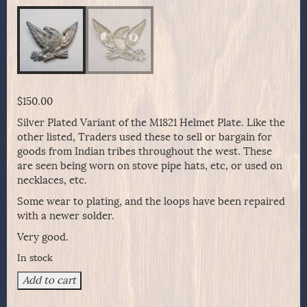
$
150.00
Silver Plated Variant of the M1821 Helmet Plate. Like the
other listed, Traders used these to sell or bargain for
goods from Indian tribes throughout the west. These
are seen being worn on stove pipe hats, etc, or used on
necklaces, etc.
Some wear to plating, and the loops have been repaired
with a newer solder.
Very good.
In stock
Silver
Add to cart
Plated
Variant