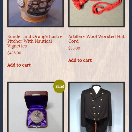
Sunderland Orange Lustre
Artillery Wool Worsted Hat
Pitcher With Nautical
Cord
Vignettes
$
35.00
$
425.00
Add to cart
Add to cart
Sale!