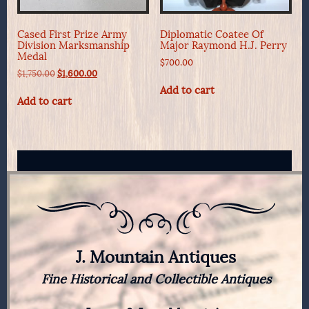
Cased First Prize Army
Diplomatic Coatee Of
Division Marksmanship
Major Raymond H.J. Perry
Medal
$
700.00
Original
Current
$
1,750.00
$
1,600.00
price
price
Add to cart
was:
is:
Add to cart
$1,750.00.
$1,600.00.
J. Mountain Antiques
Fine Historical and Collectible Antiques