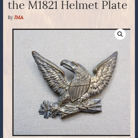
the M1821 Helmet Plate
By
JMA