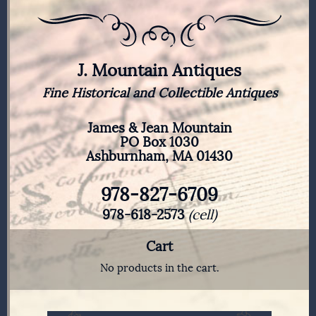
J. Mountain Antiques
Fine Historical and Collectible Antiques
James & Jean Mountain
PO Box 1030
Ashburnham, MA 01430
978-827-6709
978-618-2573
(cell)
Cart
No products in the cart.