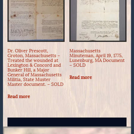
Dr. Oliver Prescott,
Massachusetts
Groton, Massachusetts –
Minuteman, April 19, 1775,
Treated the wounded at
Lunenburg, MA Document
Lexington & Concord and
– SOLD
Bunker Hill, a Major
General of Massachusetts
Read more
Militia, State Muster
Master document. – SOLD
Read more