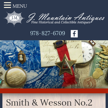
MENU
978-827-6709
Smith & Wesson No.2