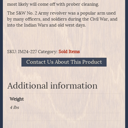
most likely will come off with prober cleaning.
The S&W No. 2 Army revolver was a popular arm used
by many officers, and soldiers during the Civil War, and
into the Indian Wars and old west days.
SKU:
JM24-227
Category:
Sold Items
Contact Us About This Product
Additional information
Weight
4 lbs