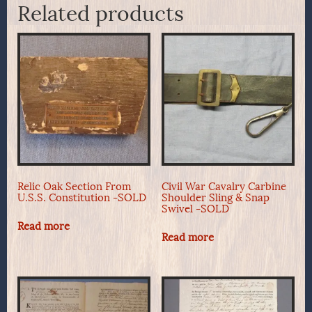
Related products
Relic Oak Section From
Civil War Cavalry Carbine
U.S.S. Constitution -SOLD
Shoulder Sling & Snap
Swivel -SOLD
Read more
Read more