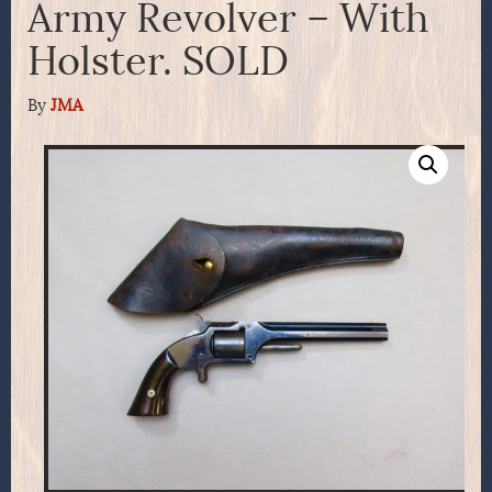
Army Revolver – With
Holster. SOLD
By
JMA