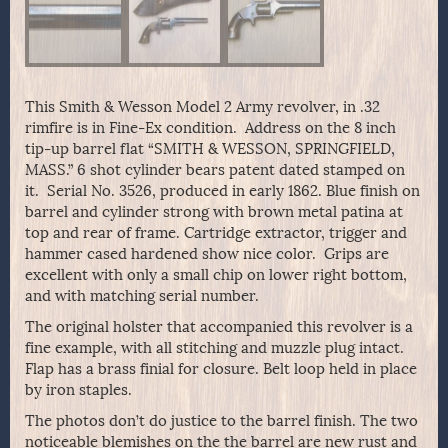
This Smith & Wesson Model 2 Army revolver, in .32
rimfire is in Fine-Ex condition. Address on the 8 inch
tip-up barrel flat “SMITH & WESSON, SPRINGFIELD,
MASS.” 6 shot cylinder bears patent dated stamped on
it. Serial No. 3526, produced in early 1862. Blue finish on
barrel and cylinder strong with brown metal patina at
top and rear of frame. Cartridge extractor, trigger and
hammer cased hardened show nice color. Grips are
excellent with only a small chip on lower right bottom,
and with matching serial number.
The original holster that accompanied this revolver is a
fine example, with all stitching and muzzle plug intact.
Flap has a brass finial for closure. Belt loop held in place
by iron staples.
The photos don’t do justice to the barrel finish. The two
noticeable blemishes on the the barrel are new rust and