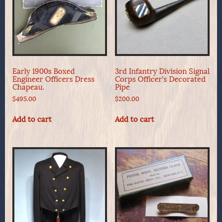
Early 1900s Boxed
3rd Infantry Division Signal
Engineer Officers Dress
Corps Officer’s Decorated
Chapeau.
Pipe
$
495.00
$
200.00
Add to cart
Add to cart