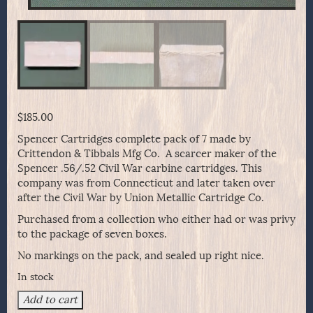
$
185.00
Spencer Cartridges complete pack of 7 made by
Crittendon & Tibbals Mfg Co. A scarcer maker of the
Spencer .56/.52 Civil War carbine cartridges. This
company was from Connecticut and later taken over
after the Civil War by Union Metallic Cartridge Co.
Purchased from a collection who either had or was privy
to the package of seven boxes.
No markings on the pack, and sealed up right nice.
In stock
Spencer
Add to cart
Cartridges