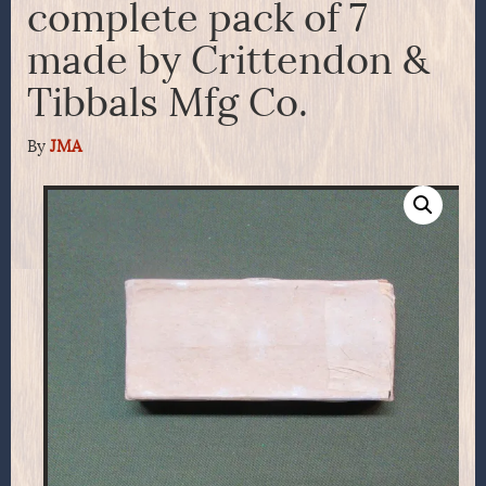
complete pack of 7
made by Crittendon &
Tibbals Mfg Co.
By
JMA