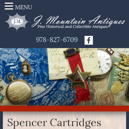
MENU
978-827-6709
Spencer Cartridges