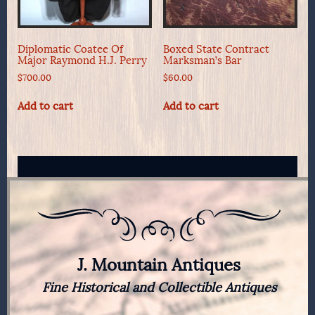
Diplomatic Coatee Of
Boxed State Contract
Major Raymond H.J. Perry
Marksman’s Bar
$
700.00
$
60.00
Add to cart
Add to cart
J. Mountain Antiques
Fine Historical and Collectible Antiques