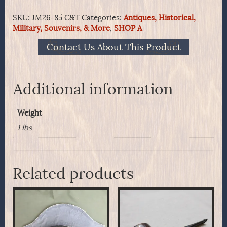
complete
SKU:
JM26-85 C&T
Categories:
Antiques, Historical,
pack
Military, Souvenirs, & More
,
SHOP A
of
7
Contact Us About This Product
made
by
Crittendon
&
Additional information
Tibbals
Mfg
Weight
Co.
quantity
1 lbs
Related products