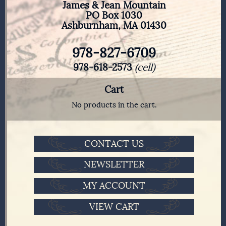
James & Jean Mountain
PO Box 1030
Ashburnham, MA 01430
978-827-6709
978-618-2573
(cell)
Cart
No products in the cart.
CONTACT US
NEWSLETTER
MY ACCOUNT
VIEW CART