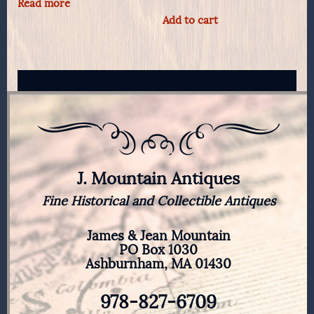
Read more
Add to cart
J. Mountain Antiques
Fine Historical and Collectible Antiques
James & Jean Mountain
PO Box 1030
Ashburnham, MA 01430
978-827-6709