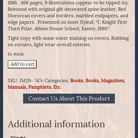
1886. 496 pages, 9 illustrations (appear to be tipped-in).
Rebound with original gilt decorated spine leather, Red
Moroccan covers and borders. marbled endpapers, and
edge papers. Presented on inner flyleaf, “J. Knight First
Third Prize. Albion House School, Easter, 1890.”
Tight copy with some water staining on covers. Rubbing
on corners, light wear overall exterior.
In stock
The
Add to cart
Life
Of
SKU:
JM20- 747c
Categories:
Books
,
Books, Magazines,
Napoleon
Manuals, Pamphlets, Etc.
Buonaparte,
By
Contact Us About This Product
J.G.
Lockhart.
quantity
Additional information