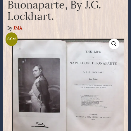
Buonaparte, By J.G.
Lockhart.
By
JMA
Sale!