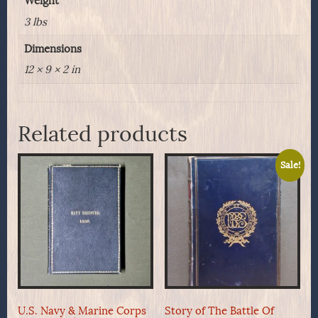
Weight
3 lbs
Dimensions
12 × 9 × 2 in
Related products
Sale!
U.S. Navy & Marine Corps
Story of The Battle Of