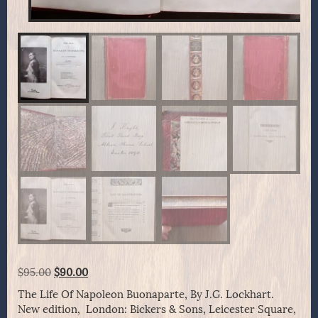
Original
Current
$
95.00
$
90.00
price
price
The Life Of Napoleon Buonaparte, By J.G. Lockhart.
was:
is:
New edition, London: Bickers & Sons, Leicester Square,
$95.00.
$90.00.