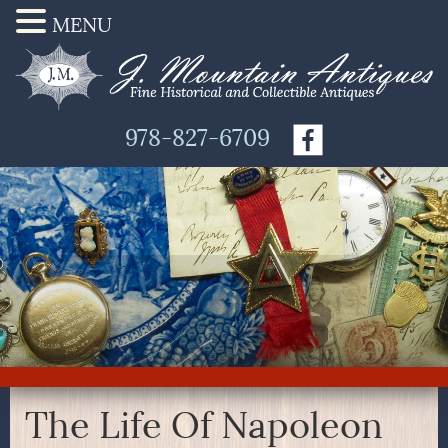
MENU
978-827-6709
The Life Of Napoleon