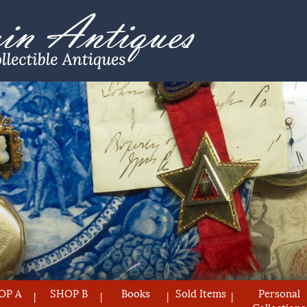
OP A
SHOP B
Books
Sold Items
Personal