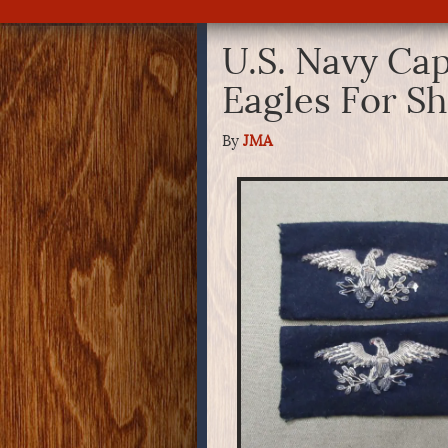
U.S. Navy Capt
Eagles For S
By
JMA