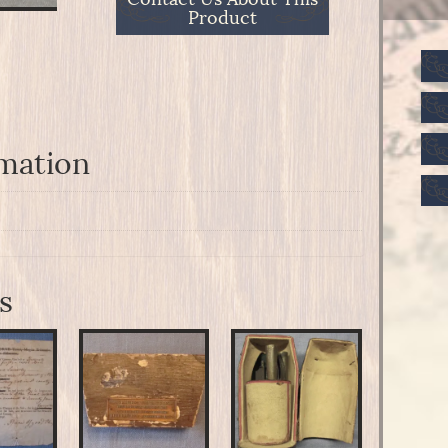
Product
rmation
s