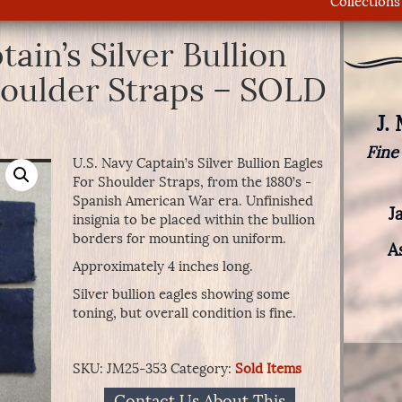
Collections
ain’s Silver Bullion
houlder Straps – SOLD
J.
Fine
U.S. Navy Captain’s Silver Bullion Eagles
For Shoulder Straps, from the 1880’s -
Spanish American War era. Unfinished
J
insignia to be placed within the bullion
borders for mounting on uniform.
A
Approximately 4 inches long.
Silver bullion eagles showing some
toning, but overall condition is fine.
SKU:
JM25-353
Category:
Sold Items
Contact Us About This