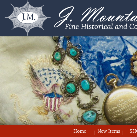
Home
New Items
SH