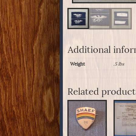
Additional info
Weight
.5 lbs
Related product