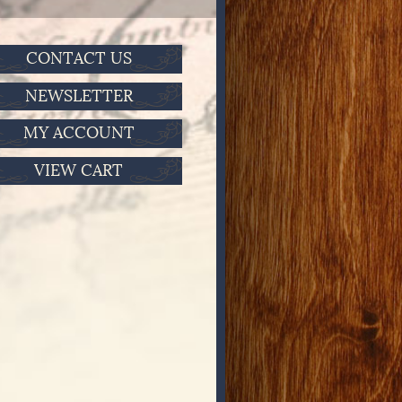
CONTACT US
NEWSLETTER
MY ACCOUNT
VIEW CART