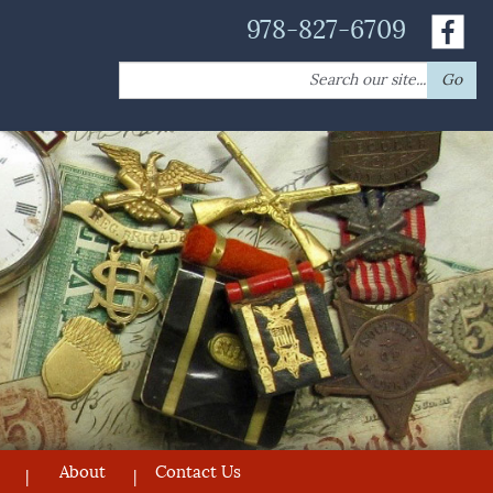
978-827-6709
Search
Go
for:
About
Contact Us