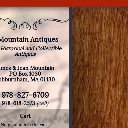
 Mountain Antiques
 Historical and Collectible
Antiques
ames & Jean Mountain
PO Box 1030
shburnham, MA 01430
978-827-6709
978-618-2573
(cell)
Cart
No products in the cart.