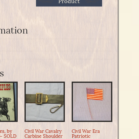
Product
rmation
s
les, by
Civil War Cavalry
Civil War Era
 – SOLD
Carbine Shoulder
Patriotic