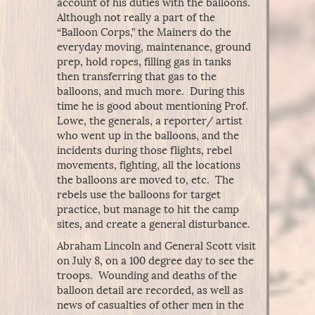
account of his duties with the balloons.
Although not really a part of the
“Balloon Corps,” the Mainers do the
everyday moving, maintenance, ground
prep, hold ropes, filling gas in tanks
then transferring that gas to the
balloons, and much more. During this
time he is good about mentioning Prof.
Lowe, the generals, a reporter/ artist
who went up in the balloons, and the
incidents during those flights, rebel
movements, fighting, all the locations
the balloons are moved to, etc. The
rebels use the balloons for target
practice, but manage to hit the camp
sites, and create a general disturbance.
Abraham Lincoln and General Scott visit
on July 8, on a 100 degree day to see the
troops. Wounding and deaths of the
balloon detail are recorded, as well as
news of casualties of other men in the