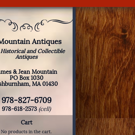
 Mountain Antiques
 Historical and Collectible
Antiques
ames & Jean Mountain
PO Box 1030
shburnham, MA 01430
978-827-6709
978-618-2573
(cell)
Cart
No products in the cart.