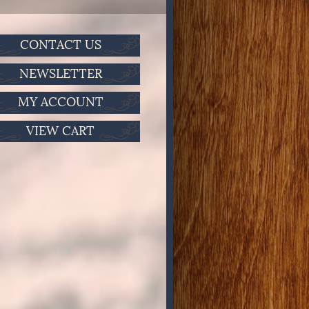
CONTACT US
NEWSLETTER
MY ACCOUNT
VIEW CART