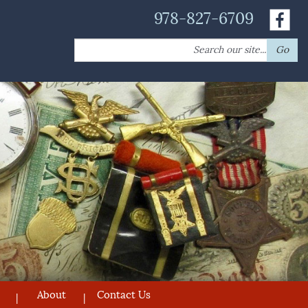
978-827-6709
Search
Go
for:
About
Contact Us