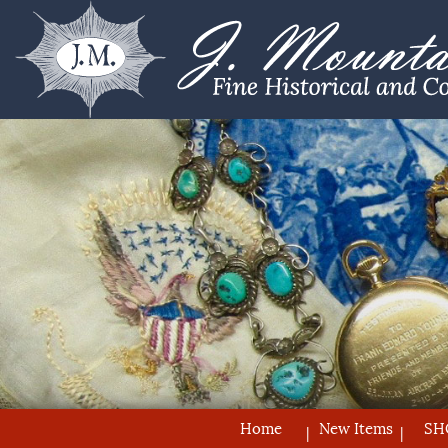
Home
New Items
SH