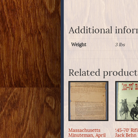
Additional info
Weight
3 lbs
Related product
Massachusetts
‘.45-70’ Rif
Minuteman, April
Jack Behn