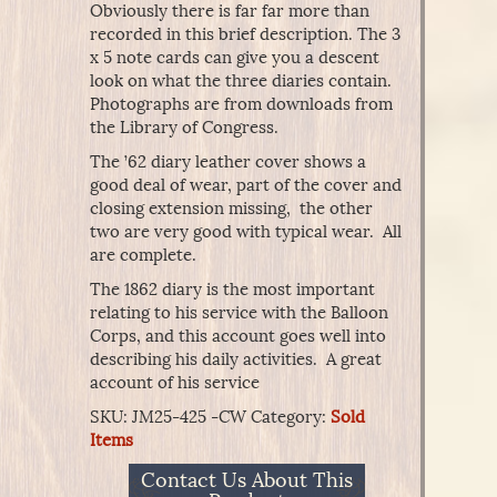
Obviously there is far far more than
recorded in this brief description. The 3
x 5 note cards can give you a descent
look on what the three diaries contain.
Photographs are from downloads from
the Library of Congress.
The ’62 diary leather cover shows a
good deal of wear, part of the cover and
closing extension missing, the other
two are very good with typical wear. All
are complete.
The 1862 diary is the most important
relating to his service with the Balloon
Corps, and this account goes well into
describing his daily activities. A great
account of his service
SKU:
JM25-425 -CW
Category:
Sold
Items
Contact Us About This