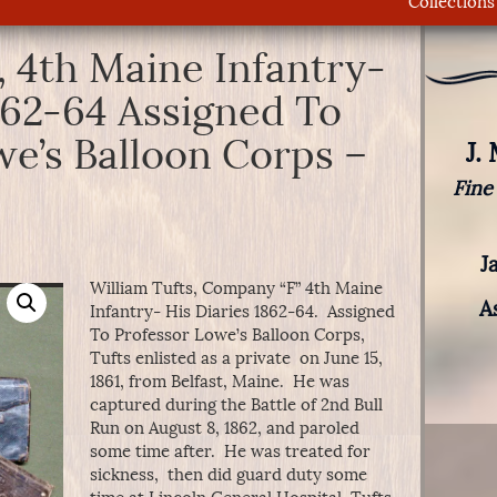
Collections
, 4th Maine Infantry-
862-64 Assigned To
we’s Balloon Corps –
J.
Fine
J
William Tufts, Company “F” 4th Maine
A
Infantry- His Diaries 1862-64. Assigned
To Professor Lowe’s Balloon Corps,
Tufts enlisted as a private on June 15,
1861, from Belfast, Maine. He was
captured during the Battle of 2nd Bull
Run on August 8, 1862, and paroled
some time after. He was treated for
sickness, then did guard duty some