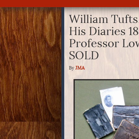
William Tufts
His Diaries 1
Professor Lo
SOLD
By
JMA