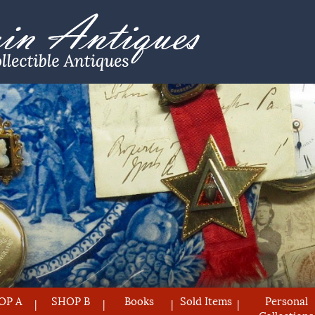
OP A
SHOP B
Books
Sold Items
Personal