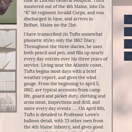
time at Lincoln General Hospital. Tufts
mustered out of the 4th Maine, into Co.
“K” 1st regiment Invalid Corps, and was
discharged in June, and arrives in
Belfast, Maine on the 21st.
I have transcribed (in Tufts somewhat
phonetic style) only the 1862 Diary.
Throughout the three diaries, he uses
both pencil and pen, and fills up nearly
every day entries over his three years of
service. Living near the Atlantic coast,
Tufts begins most days with a brief
weather report, and gives the wind
gauge. From the beginning to April 5,
1862, are typical accounts from camp
life, guard and picket duty, clothing and
arms issue, inspections and drill, and
more every day events …. On April 6th,
Tufts is detailed to Professor Lowe’s
balloon detail, with 23 other men from
the 4th Maine Infantry, and gives good