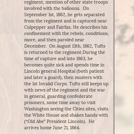
regiment, mention of other state troops
involved with the balloons. On
September 1st, 1862, he gets separated
from the regiment and is captured near
Culpepper and Fairfax. He describes his
confinement with the rebels, conditions,
more, and then paroled near
December. On August 13th, 1862, Tufts
is returned to the regiment.During the
time of capture and into 1863, he
becomes quite sick and spends time in
Lincoln general Hospital (both patient
and later a guard), then musters with
the 1st Invalid Corps. Tufts still keeps up
with news of the regiment and the war
in general, guarding confederate
prisoners, some time away to visit
Washington seeing the Cities sites, visits
the White House and shakes hands with
(“Old Abe” President Lincoln). He
arrives home June 21, 1864.