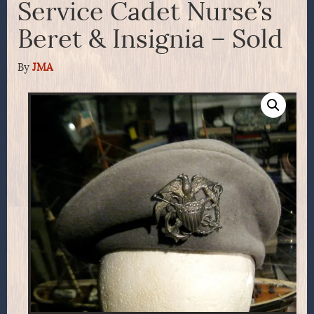
Service Cadet Nurse’s
Beret & Insignia – Sold
By
JMA