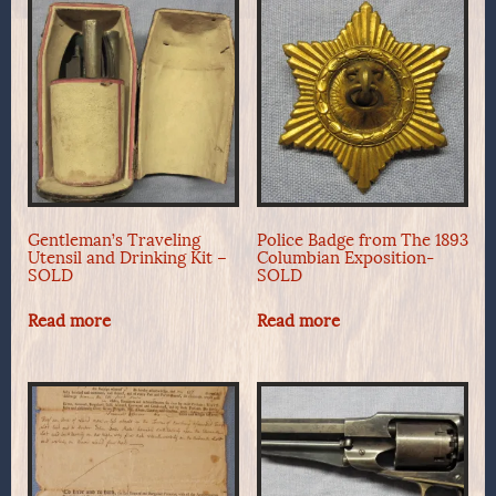
Gentleman’s Traveling
Police Badge from The 1893
Utensil and Drinking Kit –
Columbian Exposition-
SOLD
SOLD
Read more
Read more