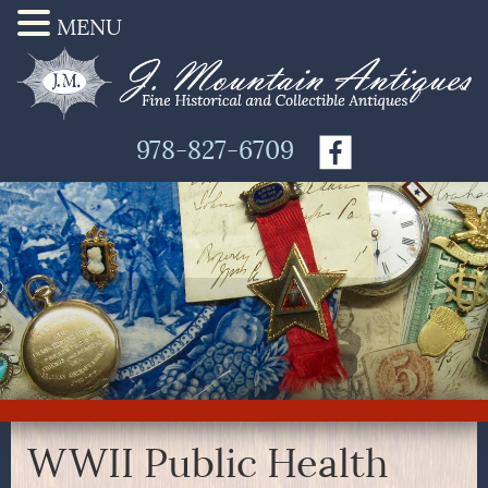
MENU
978-827-6709
WWII Public Health