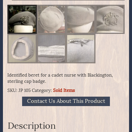
Identified beret for a cadet nurse with Blackington,
sterling cap badge.
SKU:
JP 105
Category:
Sold Items
Contact Us About This Product
Description