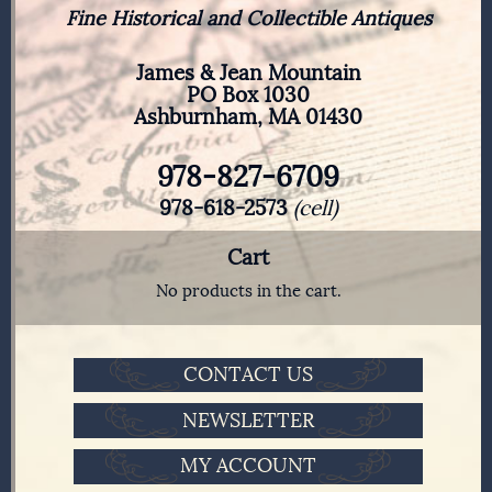
Fine Historical and Collectible Antiques
James & Jean Mountain
PO Box 1030
Ashburnham, MA 01430
978-827-6709
978-618-2573
(cell)
Cart
No products in the cart.
CONTACT US
NEWSLETTER
MY ACCOUNT