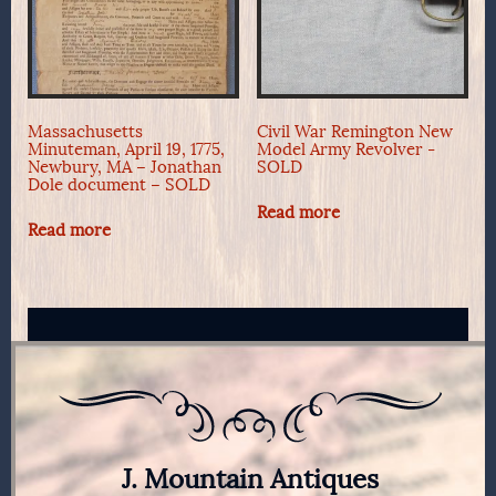
Massachusetts
Civil War Remington New
Minuteman, April 19, 1775,
Model Army Revolver -
Newbury, MA – Jonathan
SOLD
Dole document – SOLD
Read more
Read more
J. Mountain Antiques