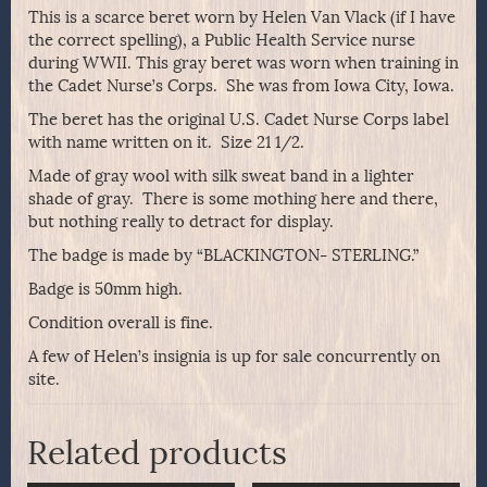
This is a scarce beret worn by Helen Van Vlack (if I have
the correct spelling), a Public Health Service nurse
during WWII. This gray beret was worn when training in
the Cadet Nurse’s Corps. She was from Iowa City, Iowa.
The beret has the original U.S. Cadet Nurse Corps label
with name written on it. Size 21 1/2.
Made of gray wool with silk sweat band in a lighter
shade of gray. There is some mothing here and there,
but nothing really to detract for display.
The badge is made by “BLACKINGTON- STERLING.”
Badge is 50mm high.
Condition overall is fine.
A few of Helen’s insignia is up for sale concurrently on
site.
Related products