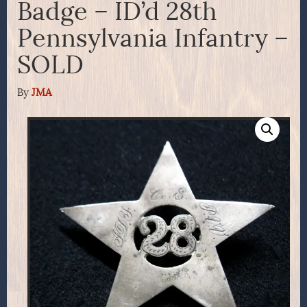
Badge – ID’d 28th
Pennsylvania Infantry –
SOLD
By
JMA