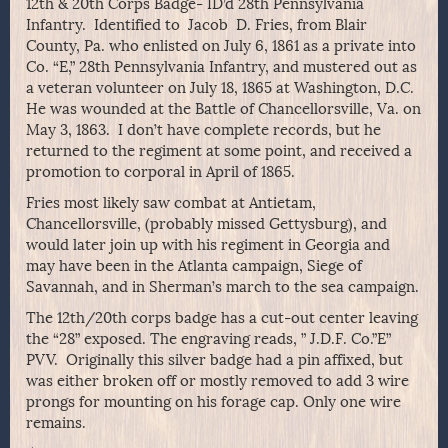
12th & 20th Corps Badge- ID’d 28th Pennsylvania
Infantry. Identified to Jacob D. Fries, from Blair
County, Pa. who enlisted on July 6, 1861 as a private into
Co. “E,” 28th Pennsylvania Infantry, and mustered out as
a veteran volunteer on July 18, 1865 at Washington, D.C.
He was wounded at the Battle of Chancellorsville, Va. on
May 3, 1863. I don’t have complete records, but he
returned to the regiment at some point, and received a
promotion to corporal in April of 1865.
Fries most likely saw combat at Antietam,
Chancellorsville, (probably missed Gettysburg), and
would later join up with his regiment in Georgia and
may have been in the Atlanta campaign, Siege of
Savannah, and in Sherman’s march to the sea campaign.
The 12th/20th corps badge has a cut-out center leaving
the “28” exposed. The engraving reads, ” J.D.F. Co.”E”
PVV. Originally this silver badge had a pin affixed, but
was either broken off or mostly removed to add 3 wire
prongs for mounting on his forage cap. Only one wire
remains.