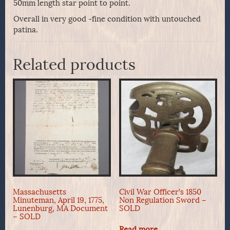
50mm length star point to point.
Overall in very good -fine condition with untouched
patina.
Related products
Massachusetts
Civil War Officer’s 1850
Minuteman, April 19, 1775,
Non Regulation Sword –
Lunenburg, MA Document
SOLD
– SOLD
Read more