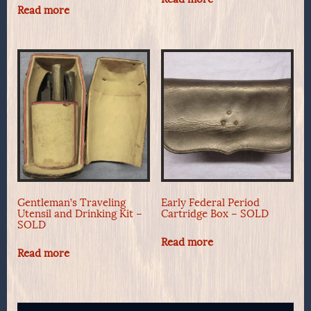
Read more
Gentleman’s Traveling
Early Federal Period
Utensil and Drinking Kit –
Cartridge Box – SOLD
SOLD
Read more
Read more