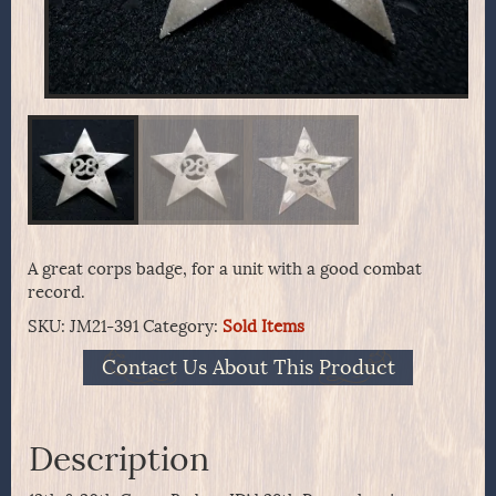
A great corps badge, for a unit with a good combat
record.
SKU:
JM21-391
Category:
Sold Items
Contact Us About This Product
Description