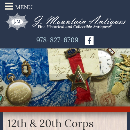
MENU
978-827-6709
12th & 20th Corps