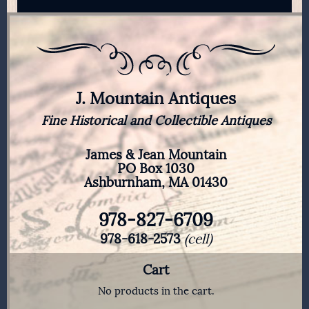
J. Mountain Antiques
Fine Historical and Collectible Antiques
James & Jean Mountain
PO Box 1030
Ashburnham, MA 01430
978-827-6709
978-618-2573
(cell)
Cart
No products in the cart.