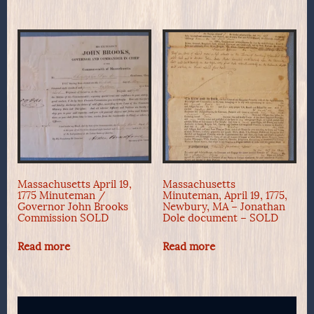
Massachusetts April 19,
Massachusetts
1775 Minuteman /
Minuteman, April 19, 1775,
Governor John Brooks
Newbury, MA – Jonathan
Commission SOLD
Dole document – SOLD
Read more
Read more