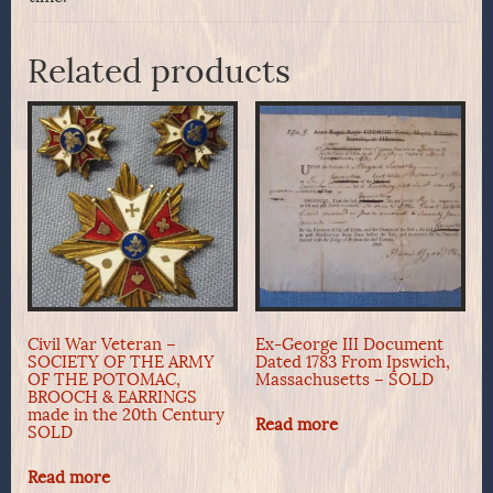
Related products
Civil War Veteran –
Ex-George III Document
SOCIETY OF THE ARMY
Dated 1783 From Ipswich,
OF THE POTOMAC,
Massachusetts – SOLD
BROOCH & EARRINGS
made in the 20th Century
Read more
SOLD
Read more