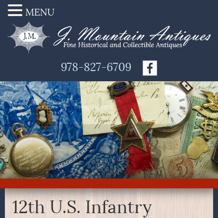
MENU
978-827-6709
12th U.S. Infantry