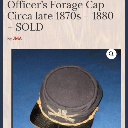
Officer’s Forage Cap
Circa late 1870s – 1880
– SOLD
By
JMA