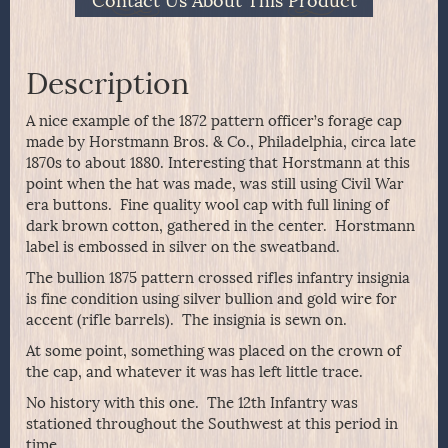
Contact Us About This Product
Description
A nice example of the 1872 pattern officer’s forage cap
made by Horstmann Bros. & Co., Philadelphia, circa late
1870s to about 1880. Interesting that Horstmann at this
point when the hat was made, was still using Civil War
era buttons. Fine quality wool cap with full lining of
dark brown cotton, gathered in the center. Horstmann
label is embossed in silver on the sweatband.
The bullion 1875 pattern crossed rifles infantry insignia
is fine condition using silver bullion and gold wire for
accent (rifle barrels). The insignia is sewn on.
At some point, something was placed on the crown of
the cap, and whatever it was has left little trace.
No history with this one. The 12th Infantry was
stationed throughout the Southwest at this period in
time.