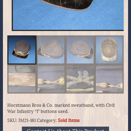
Horstmann Bros & Co. marked sweatband, with Civil
War Infantry “I” buttons used.
SKU:
JM21-161
Category:
Sold Items