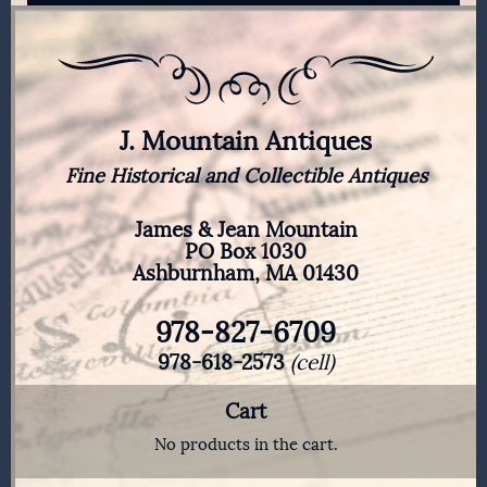
J. Mountain Antiques
Fine Historical and Collectible Antiques
James & Jean Mountain
PO Box 1030
Ashburnham, MA 01430
978-827-6709
978-618-2573
(cell)
Cart
No products in the cart.