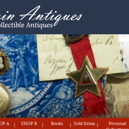
OP A
SHOP B
Books
Sold Items
Personal