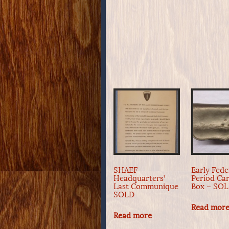
SHAEF
Early Fede
Headquarters’
Period Car
Last Communique
Box – SO
SOLD
Read mor
Read more