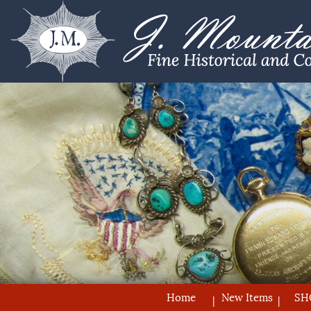
Home
New Items
SH