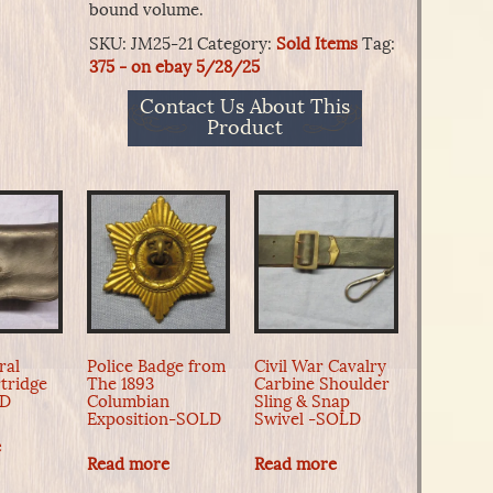
bound volume.
SKU:
JM25-21
Category:
Sold Items
Tag:
375 - on ebay 5/28/25
Contact Us About This
Product
ral
Police Badge from
Civil War Cavalry
tridge
The 1893
Carbine Shoulder
LD
Columbian
Sling & Snap
Exposition-SOLD
Swivel -SOLD
e
Read more
Read more