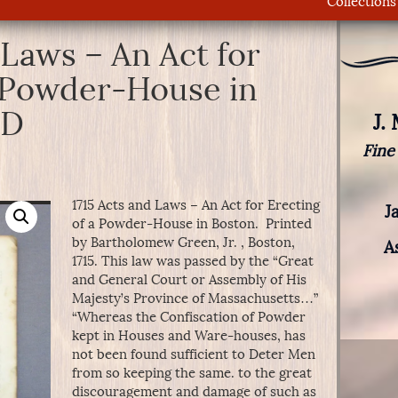
Collections
 Laws – An Act for
a Powder-House in
LD
J.
Fine
1715 Acts and Laws – An Act for Erecting
J
of a Powder-House in Boston. Printed
by Bartholomew Green, Jr. , Boston,
A
1715. This law was passed by the “Great
and General Court or Assembly of His
Majesty’s Province of Massachusetts…”
“Whereas the Confiscation of Powder
kept in Houses and Ware-houses, has
not been found sufficient to Deter Men
from so keeping the same. to the great
discouragement and damage of such as