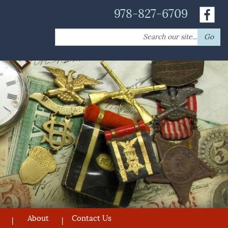
978-827-6709
Search
Go
for:
About
Contact Us