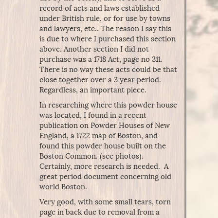
record of acts and laws established
under British rule, or for use by towns
and lawyers, etc.. The reason I say this
is due to where I purchased this section
above. Another section I did not
purchase was a 1718 Act, page no 311.
There is no way these acts could be that
close together over a 3 year period.
Regardless, an important piece.
In researching where this powder house
was located, I found in a recent
publication on Powder Houses of New
England, a 1722 map of Boston, and
found this powder house built on the
Boston Common. (see photos).
Certainly, more research is needed. A
great period document concerning old
world Boston.
Very good, with some small tears, torn
page in back due to removal from a