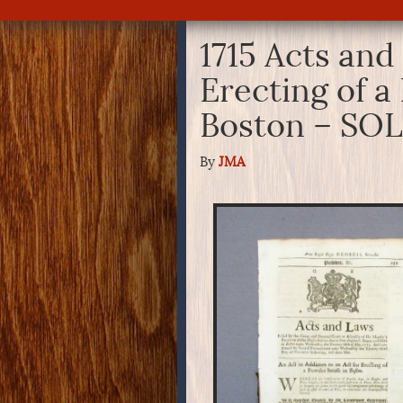
1715 Acts and
Erecting of 
Boston – SO
By
JMA