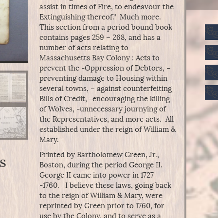
assist in times of Fire, to endeavour the
Extinguishing thereof.” Much more.
This section from a period bound book
contains pages 259 – 268, and has a
number of acts relating to
Massachusetts Bay Colony : Acts to
prevent the -Oppression of Debtors, –
preventing damage to Housing within
several towns, – against counterfeiting
Bills of Credit, -encouraging the killing
of Wolves, -unnecessary journying of
the Representatives, and more acts. All
established under the reign of William &
Mary.
Printed by Bartholomew Green, Jr.,
s
Boston, during the period George II.
George II came into power in 1727
-1760. I believe these laws, going back
to the reign of William & Mary, were
reprinted by Green prior to 1760, for
use by the Colony, and to serve as a