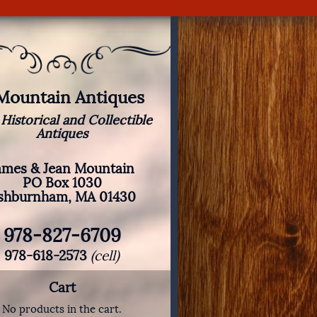
 Mountain Antiques
 Historical and Collectible
Antiques
ames & Jean Mountain
PO Box 1030
shburnham, MA 01430
978-827-6709
978-618-2573
(cell)
Cart
No products in the cart.