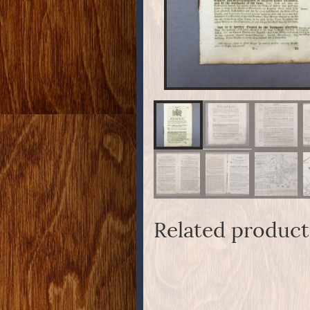
Related product