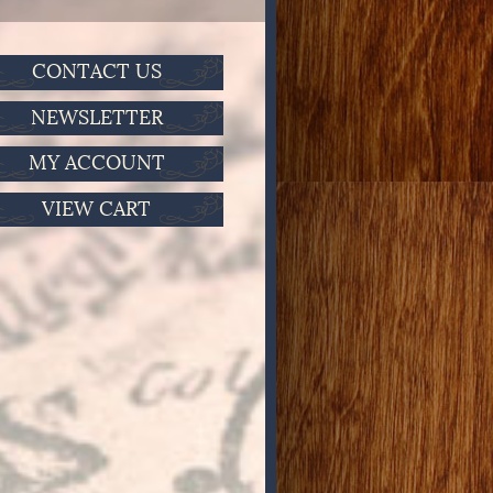
CONTACT US
NEWSLETTER
MY ACCOUNT
VIEW CART