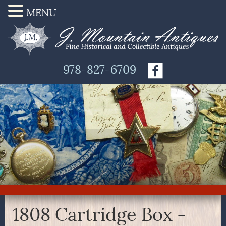
MENU
978-827-6709
1808 Cartridge Box -