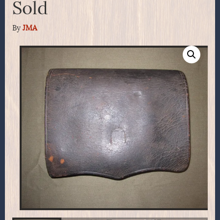
Sold
By
JMA