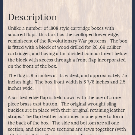
Description
Unlike a number of 1808 style cartridge boxes with
squared flaps, this box has the scolloped lower edge,
reminiscent of the Revolutionary War patterns. The box
is fitted with a block of wood drilled for 26 .69 caliber
cartridges, and having a tin, divided compartment below
the block with access through a front flap incorporated
on the front of the box.
The flag is 9.5 inches at its widest, and approximately 7.5
inches high. The box front width is 8 7/8 inches and 2.5
inches wide.
A scribed edge flap is held down with the use of a one
piece brass cast button. The original wrought sling
buckles are in place with their original retaining leather
straps. The flap leather continues in one piece to form
the back of the box. The side and bottom are all one
section, and these two sections are sewn together (with