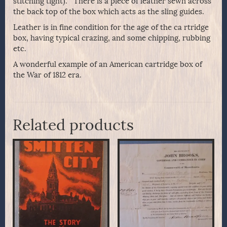
stitching tight). There is a piece of leather sewn across
the back top of the box which acts as the sling guides.
Leather is in fine condition for the age of the ca rtridge
box, having typical crazing, and some chipping, rubbing
etc.
A wonderful example of an American cartridge box of
the War of 1812 era.
Related products