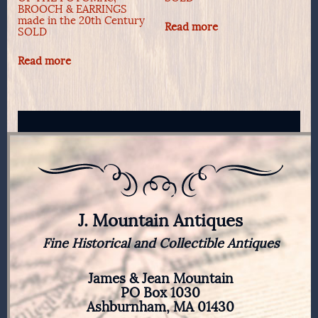
BROOCH & EARRINGS
made in the 20th Century
Read more
SOLD
Read more
J. Mountain Antiques
Fine Historical and Collectible Antiques
James & Jean Mountain
PO Box 1030
Ashburnham, MA 01430