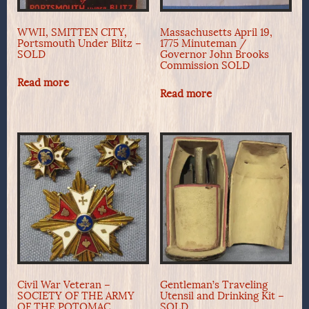
WWII, SMITTEN CITY,
Massachusetts April 19,
Portsmouth Under Blitz –
1775 Minuteman /
SOLD
Governor John Brooks
Commission SOLD
Read more
Read more
Civil War Veteran –
Gentleman’s Traveling
SOCIETY OF THE ARMY
Utensil and Drinking Kit –
OF THE POTOMAC,
SOLD