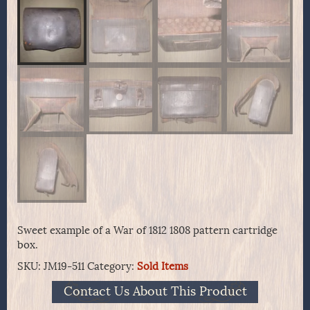
Sweet example of a War of 1812 1808 pattern cartridge
box.
SKU:
JM19-511
Category:
Sold Items
Contact Us About This Product