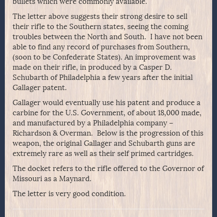
bullets which were commonly available.
The letter above suggests their strong desire to sell
their rifle to the Southern states, seeing the coming
troubles between the North and South. I have not been
able to find any record of purchases from Southern,
(soon to be Confederate States). An improvement was
made on their rifle, in produced by a Casper D.
Schubarth of Philadelphia a few years after the initial
Gallager patent.
Gallager would eventually use his patent and produce a
carbine for the U.S. Government, of about 18,000 made,
and manufactured by a Philadelphia company –
Richardson & Overman. Below is the progression of this
weapon, the original Gallager and Schubarth guns are
extremely rare as well as their self primed cartridges.
The docket refers to the rifle offered to the Governor of
Missouri as a Maynard.
The letter is very good condition.