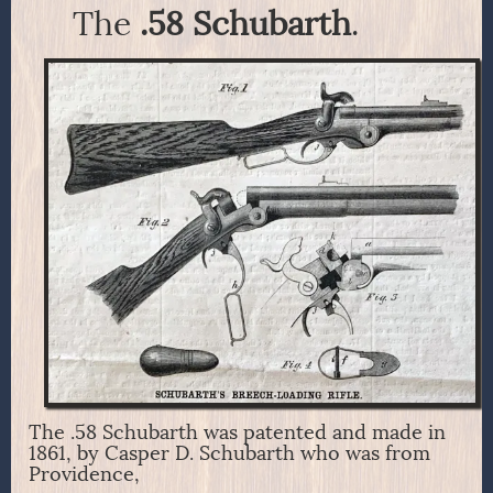
The
.58 Schubarth
.
The .58 Schubarth was patented and made in
1861, by Casper D. Schubarth who was from
Providence,