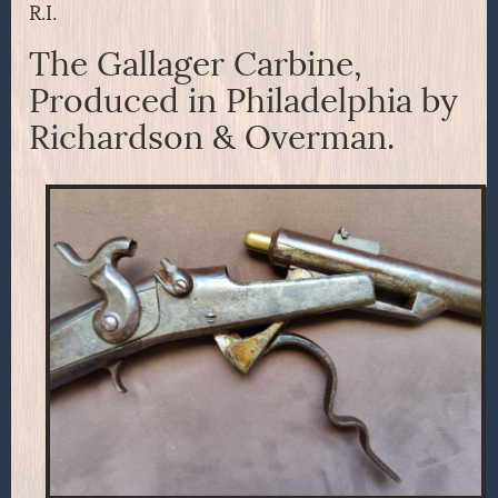
R.I.
The Gallager Carbine,
Produced in Philadelphia by
Richardson & Overman.