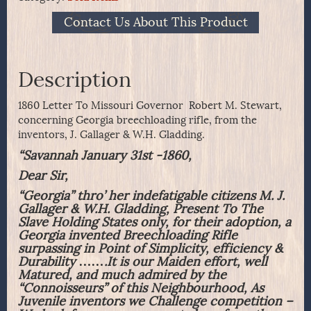
Contact Us About This Product
Description
1860 Letter To Missouri Governor Robert M. Stewart,
concerning Georgia breechloading rifle, from the
inventors, J. Gallager & W.H. Gladding.
“Savannah January 31st -1860,
Dear Sir,
“Georgia” thro’ her indefatigable citizens M. J.
Gallager & W.H. Gladding, Present To The
Slave Holding States only, for their adoption, a
Georgia invented Breechloading Rifle
surpassing in Point of Simplicity, efficiency &
Durability …….It is our Maiden effort, well
Matured, and much admired by the
“Connoisseurs” of this Neighbourhood, As
Juvenile inventors we Challenge competition –