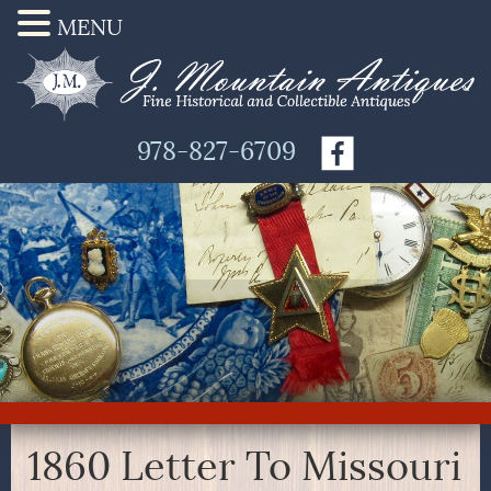
MENU
978-827-6709
1860 Letter To Missouri