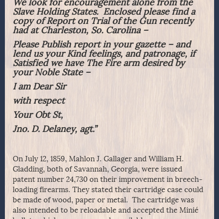
We look for encouragement alone from the
Slave Holding States. Enclosed please find a
copy of Report on Trial of the Gun recently
had at Charleston, So. Carolina –
Please Publish report in your gazette – and
lend us your Kind feelings, and patronage, if
Satisfied we have The Fire arm desired by
your Noble State –
I am Dear Sir
with respect
Your Obt St,
Jno. D. Delaney, agt.”
On July 12, 1859, Mahlon J. Gallager and William H.
Gladding, both of Savannah, Georgia, were issued
patent number 24,730 on their improvement in breech-
loading firearms. They stated their cartridge case could
be made of wood, paper or metal. The cartridge was
also intended to be reloadable and accepted the Minié