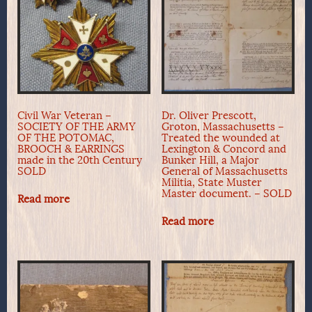
Civil War Veteran –
Dr. Oliver Prescott,
SOCIETY OF THE ARMY
Groton, Massachusetts –
OF THE POTOMAC,
Treated the wounded at
BROOCH & EARRINGS
Lexington & Concord and
made in the 20th Century
Bunker Hill, a Major
SOLD
General of Massachusetts
Militia, State Muster
Master document. – SOLD
Read more
Read more