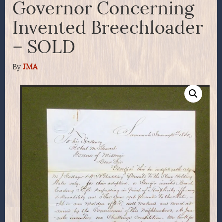
Governor Concerning
Invented Breechloader
– SOLD
By
JMA