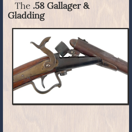
The
.58 Gallager &
Gladding