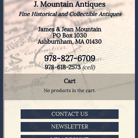
J. Mountain Antiques
Fine Historical and Collectible Antiques
James & Jean Mountain
PO Box 1030
Ashburnham, MA 01430
978-827-6709
978-618-2573
(cell)
Cart
No products in the cart.
CONTACT US
NEWSLETTER