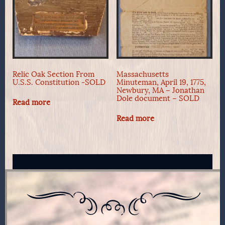
Relic Oak Section From
Massachusetts
U.S.S. Constitution -SOLD
Minuteman, April 19, 1775,
Newbury, MA – Jonathan
Dole document – SOLD
Read more
Read more