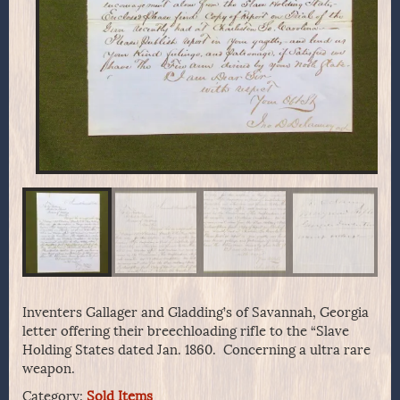
Inventers Gallager and Gladding’s of Savannah, Georgia
letter offering their breechloading rifle to the “Slave
Holding States dated Jan. 1860. Concerning a ultra rare
weapon.
Category:
Sold Items