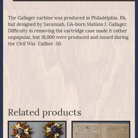
The Gallager carbine was produced in Philadelphia, PA,
but designed by Savannah, GA-born Mahlon J. Gallager.
Difficulty in removing the cartridge case made it rather
unpopular, but 18,000 were produced and issued during
the Civil War. Caliber .50.
Related products