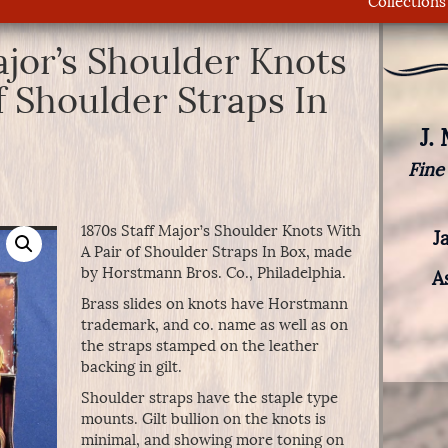
Collections
ajor’s Shoulder Knots
f Shoulder Straps In
J.
Fine
1870s Staff Major’s Shoulder Knots With
J
A Pair of Shoulder Straps In Box, made
by Horstmann Bros. Co., Philadelphia.
A
Brass slides on knots have Horstmann
trademark, and co. name as well as on
the straps stamped on the leather
backing in gilt.
Shoulder straps have the staple type
mounts. Gilt bullion on the knots is
minimal, and showing more toning on