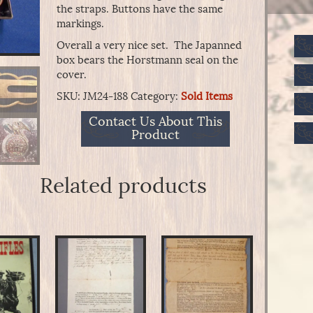
the straps. Buttons have the same
markings.
Overall a very nice set. The Japanned
box bears the Horstmann seal on the
cover.
SKU:
JM24-188
Category:
Sold Items
Contact Us About This
Product
Related products