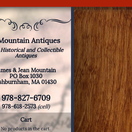
 Mountain Antiques
 Historical and Collectible
Antiques
ames & Jean Mountain
PO Box 1030
shburnham, MA 01430
978-827-6709
978-618-2573
(cell)
Cart
No products in the cart.