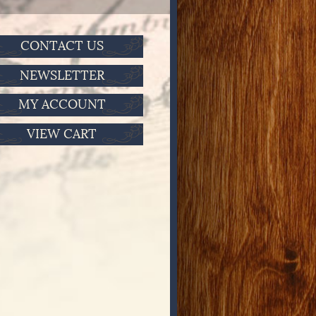
CONTACT US
NEWSLETTER
MY ACCOUNT
VIEW CART