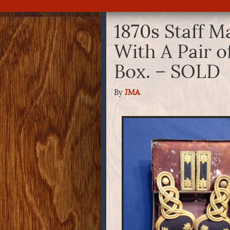
1870s Staff M
With A Pair o
Box. – SOLD
By
JMA