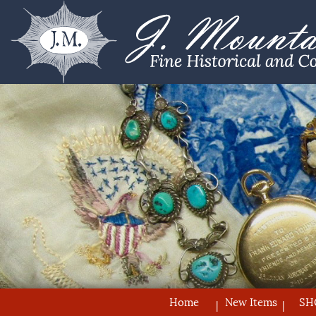
Home
New Items
SH