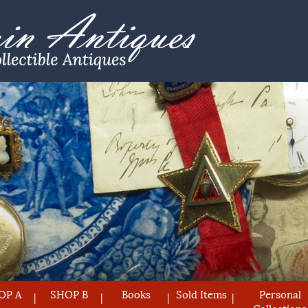
OP A
SHOP B
Books
Sold Items
Personal