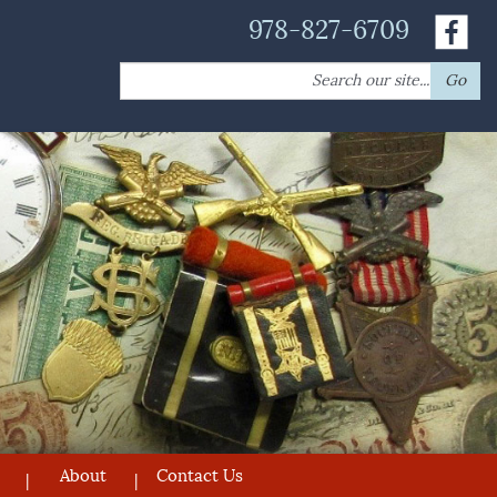
978-827-6709
Search
Go
for:
About
Contact Us