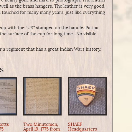
as well as the brass hangers. The leather is very good,
 touched for many many years. just like everything
 cup with the “US” stamped on the handle. Patina
he surface of the cup for long time. No visible
or a regiment that has a great Indian Wars history.
s
etts
Two Minutemen,
SHAEF
775
April 19, 1775 from
Headquarters