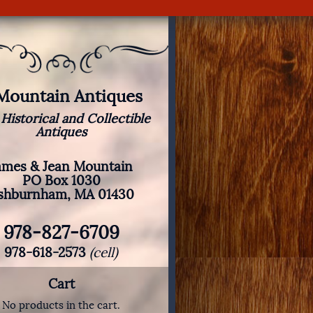
 Mountain Antiques
 Historical and Collectible
Antiques
ames & Jean Mountain
PO Box 1030
shburnham, MA 01430
978-827-6709
978-618-2573
(cell)
Cart
No products in the cart.