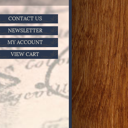
CONTACT US
NEWSLETTER
MY ACCOUNT
VIEW CART