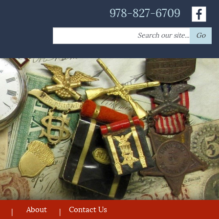
978-827-6709
Search
Go
for:
About
Contact Us