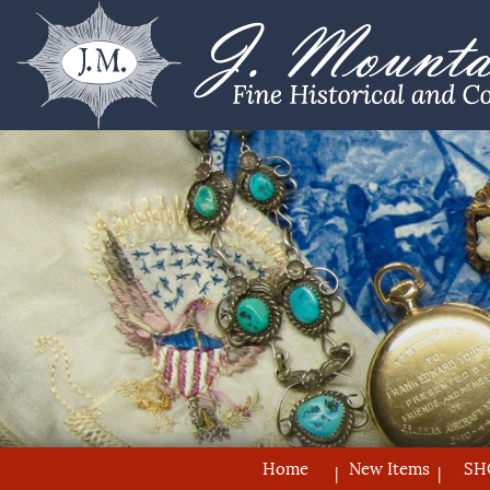
Home
New Items
SH