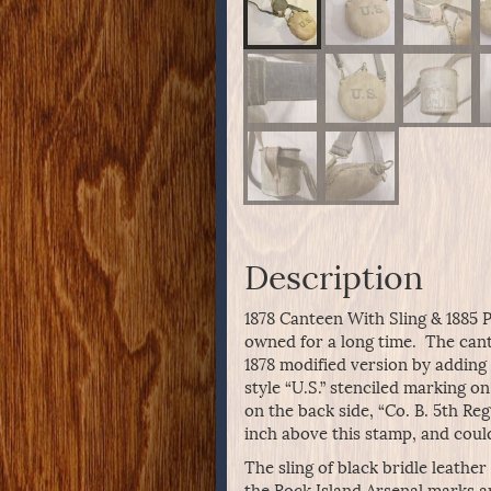
Description
1878 Canteen With Sling & 1885 
owned for a long time. The cant
1878 modified version by adding 
style “U.S.” stenciled marking o
on the back side, “Co. B. 5th Re
inch above this stamp, and coul
The sling of black bridle leathe
the Rock Island Arsenal marks a