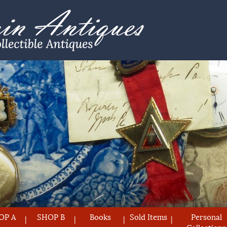
OP A
SHOP B
Books
Sold Items
Personal