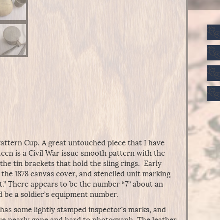
Pattern Cup. A great untouched piece that I have
een is a Civil War issue smooth pattern with the
the tin brackets that hold the sling rings. Early
n the 1878 canvas cover, and stenciled unit marking
gt.” There appears to be the number “7” about an
d be a soldier’s equipment number.
r has some lightly stamped inspector’s marks, and
re nearly gone and hard to photograph. The leather