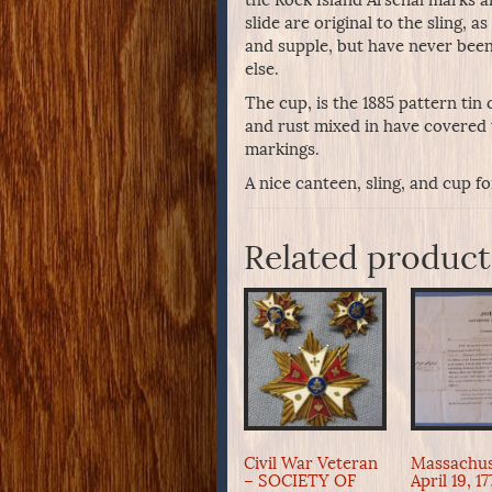
slide are original to the sling, 
and supple, but have never been
else.
The cup, is the 1885 pattern tin
and rust mixed in have covered t
markings.
A nice canteen, sling, and cup f
Related product
Civil War Veteran
Massachus
– SOCIETY OF
April 19, 1