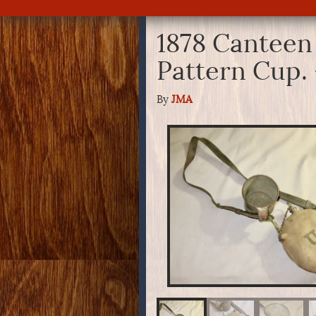
1878 Canteen 
Pattern Cup.
By
JMA