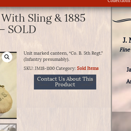
Collections
With Sling & 1885
 – SOLD
J.
Fine
Unit marked canteen, “Co. B. 5th Regt.”
(Infantry presumably).
SKU:
JM18-1100
Category:
Sold Items
J
Contact Us About This
A
Product