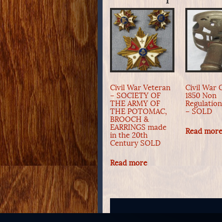
Civil War Veteran
Civil War O
– SOCIETY OF
1850 Non
THE ARMY OF
Regulatio
THE POTOMAC,
– SOLD
BROOCH &
EARRINGS made
Read mor
in the 20th
Century SOLD
Read more