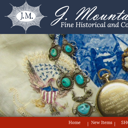
Home
New Items
SH