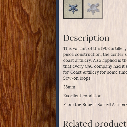
Description
This variant of the 1902 artille
piece construction; the center s
coast artillery. Also applied is 
that every CAC company had it’s
for Coast Artillery for some time
Sew-on loops.
38mm
Excellent condition.
From the Robert Borrell Artiller
Related product