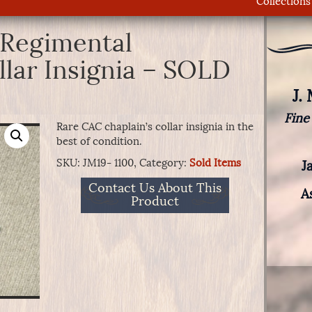
Collections
 Regimental
llar Insignia – SOLD
J.
Fine
Rare CAC chaplain’s collar insignia in the
best of condition.
SKU:
JM19- 1100,
Category:
Sold Items
J
Contact Us About This
A
Product