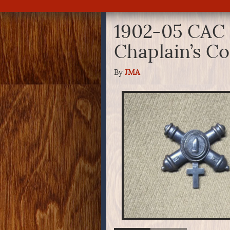
1902-05 CAC
Chaplain’s Co
By
JMA