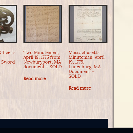
fficer’s
Two Minutemen,
Massachusetts
April 19, 1775 from
Minuteman, April
n Sword
Newburyport, MA
19, 1775,
document – SOLD
Lunenburg, MA
Document –
SOLD
e
Read more
Read more