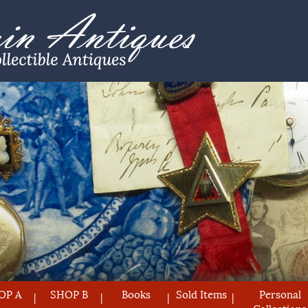
OP A
SHOP B
Books
Sold Items
Personal