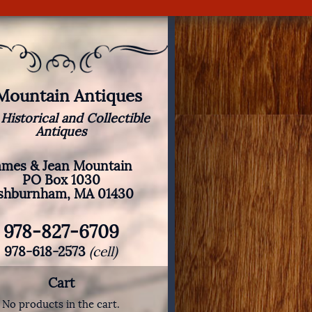
 Mountain Antiques
 Historical and Collectible
Antiques
ames & Jean Mountain
PO Box 1030
shburnham, MA 01430
978-827-6709
978-618-2573
(cell)
Cart
No products in the cart.