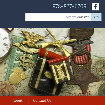
978-827-6709
Search
Go
for:
About
Contact Us