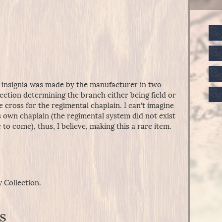
ry insignia was made by the manufacturer in two-
ection determining the branch either being field or
the cross for the regimental chaplain. I can’t imagine
 own chaplain (the regimental system did not exist
 to come), thus, I believe, making this a rare item.
y Collection.
s