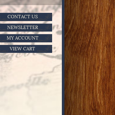
CONTACT US
NEWSLETTER
MY ACCOUNT
VIEW CART