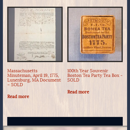
Massachusetts
100th Year Souvenir
Minuteman, April 19, 1775,
Boston Tea Party Tea Box -
Lunenburg, MA Document
SOLD
– SOLD
Read more
Read more