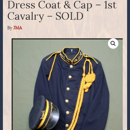
Dress Coat & Cap – 1st
Cavalry – SOLD
By
JMA