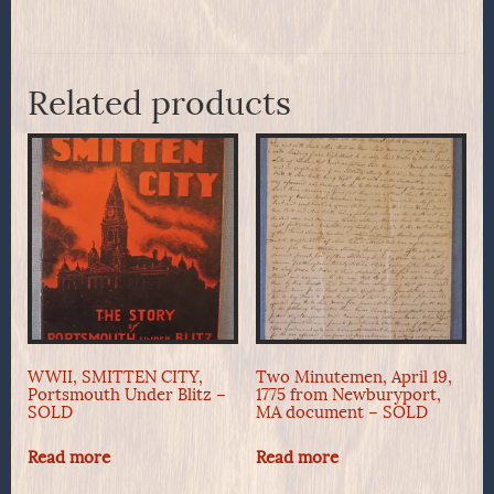
Related products
WWII, SMITTEN CITY,
Two Minutemen, April 19,
Portsmouth Under Blitz –
1775 from Newburyport,
SOLD
MA document – SOLD
Read more
Read more