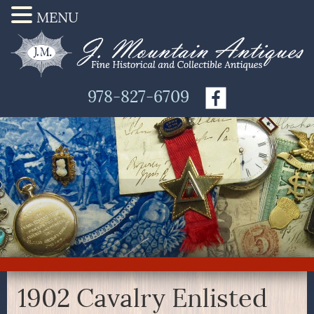
MENU
978-827-6709
1902 Cavalry Enlisted