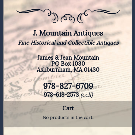
J. Mountain Antiques
Fine Historical and Collectible Antiques
James & Jean Mountain
PO Box 1030
Ashburnham, MA 01430
978-827-6709
978-618-2573
(cell)
Cart
No products in the cart.