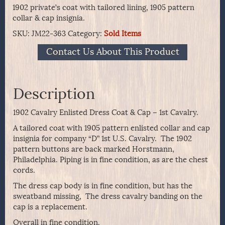
1902 private’s coat with tailored lining, 1905 pattern
collar & cap insignia.
SKU:
JM22-363
Category:
Sold Items
Contact Us About This Product
Description
1902 Cavalry Enlisted Dress Coat & Cap – 1st Cavalry.
A tailored coat with 1905 pattern enlisted collar and cap
insignia for company “D” 1st U.S. Cavalry. The 1902
pattern buttons are back marked Horstmann,
Philadelphia. Piping is in fine condition, as are the chest
cords.
The dress cap body is in fine condition, but has the
sweatband missing, The dress cavalry banding on the
cap is a replacement.
Overall in fine condition.