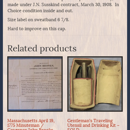
made under J.N. Susskind contract, March 30, 1908. In
Choice condition inside and out.
Size label on sweatband 6 7/8.
Hard to improve on this cap.
Related products
Massachusetts April 19,
Gentleman’s Traveling
1775 Minuteman /
Utensil and Drinking Kit –
Governor John Brooks
SOLD