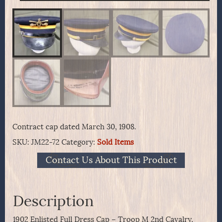
Contract cap dated March 30, 1908.
SKU:
JM22-72
Category:
Sold Items
Contact Us About This Product
Description
1902 Enlisted Full Dress Cap – Troop M 2nd Cavalry,