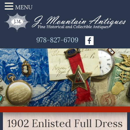
MENU
978-827-6709
1902 Enlisted Full Dress