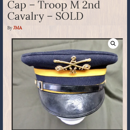
Cap – Troop M 2nd
Cavalry – SOLD
By
JMA