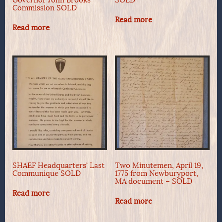
Commission SOLD
Read more
Read more
SHAEF Headquarters’ Last
Two Minutemen, April 19,
Communique SOLD
1775 from Newburyport,
MA document – SOLD
Read more
Read more