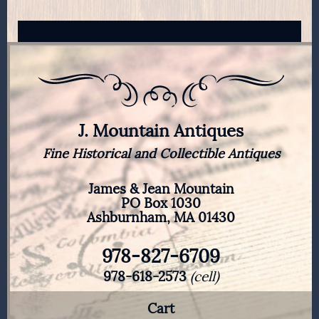
J. Mountain Antiques
Fine Historical and Collectible Antiques
James & Jean Mountain
PO Box 1030
Ashburnham, MA 01430
978-827-6709
978-618-2573
(cell)
Cart