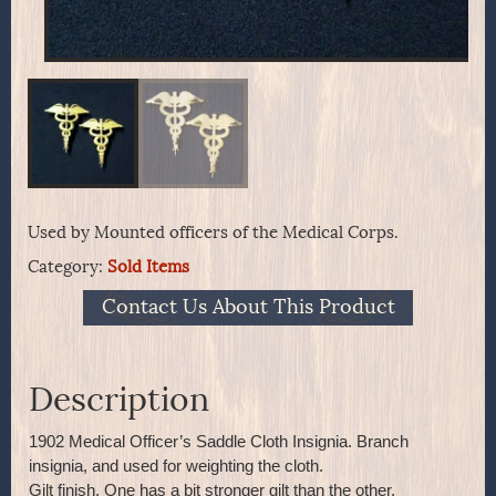
Used by Mounted officers of the Medical Corps.
Category:
Sold Items
Contact Us About This Product
Description
1902 Medical Officer’s Saddle Cloth Insignia. Branch
insignia, and used for weighting the cloth.
Gilt finish. One has a bit stronger gilt than the other.