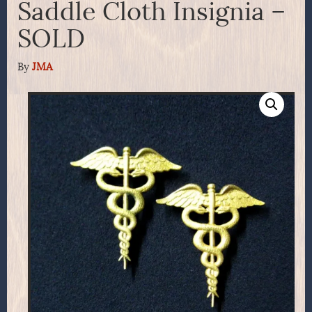
Saddle Cloth Insignia –
SOLD
By
JMA