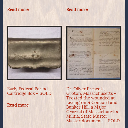
Read more
Read more
Early Federal Period
Dr. Oliver Prescott,
Cartridge Box – SOLD
Groton, Massachusetts –
Treated the wounded at
Lexington & Concord and
Read more
Bunker Hill, a Major
General of Massachusetts
Militia, State Muster
Master document. – SOLD