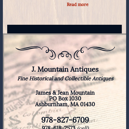
Read more
J. Mountain Antiques
Fine Historical and Collectible Antiques
James & Jean Mountain
PO Box 1030
Ashburnham, MA 01430
978-827-6709
978-618-2573
(cell)