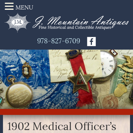
MENU
978-827-6709
1902 Medical Officer’s