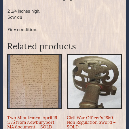
2 1/4 inches high.
Sew on
Fine condition.
Related products
Two Minutemen, April 19,
Civil War Officer’s 1850
1775 from Newburyport,
Non Regulation Sword –
MA document – SOLD
SOLD