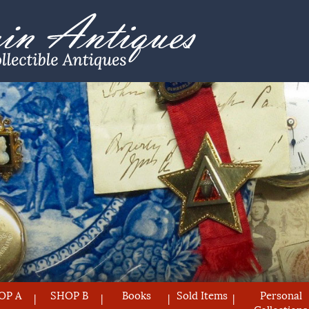
OP A
SHOP B
Books
Sold Items
Personal