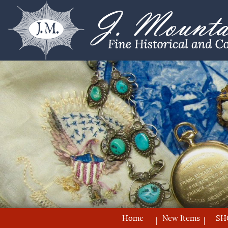
Home
New Items
SH