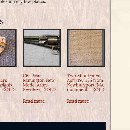
les in very few places.
s
Civil War
Two Minutemen,
ers
Remington New
April 19, 1775 from
nsignia
Model Army
Newburyport, MA
 – SOLD
Revolver -SOLD
document – SOLD
e
Read more
Read more