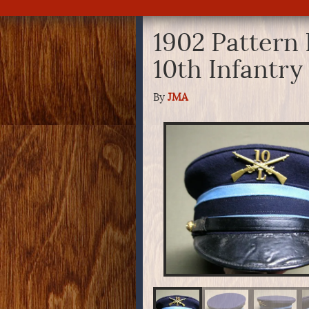
1902 Pattern 
10th Infantr
By
JMA