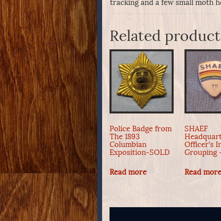
tracking and a few small moth ho
Related product
Police Badge from
SHAEF
The 1893
Headquart
Columbian
Officer’s I
Exposition-SOLD
Grouping
Read more
Read mor