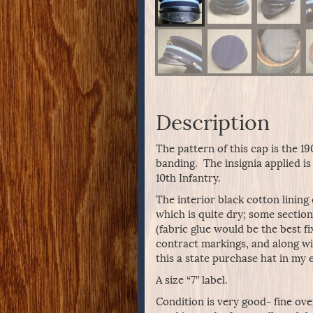
Description
The pattern of this cap is the 1
banding. The insignia applied i
10th Infantry.
The interior black cotton lining
which is quite dry; some sections
(fabric glue would be the best fi
contract markings, and along wi
this a state purchase hat in my 
A size “7” label.
Condition is very good- fine ove