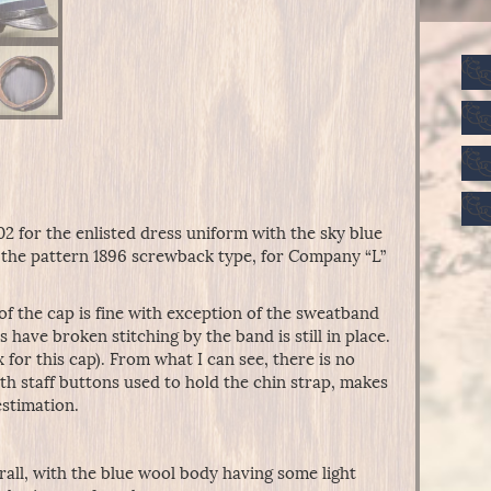
902 for the enlisted dress uniform with the sky blue
s the pattern 1896 screwback type, for Company “L”
 of the cap is fine with exception of the sweatband
 have broken stitching by the band is still in place.
x for this cap). From what I can see, there is no
th staff buttons used to hold the chin strap, makes
estimation.
rall, with the blue wool body having some light