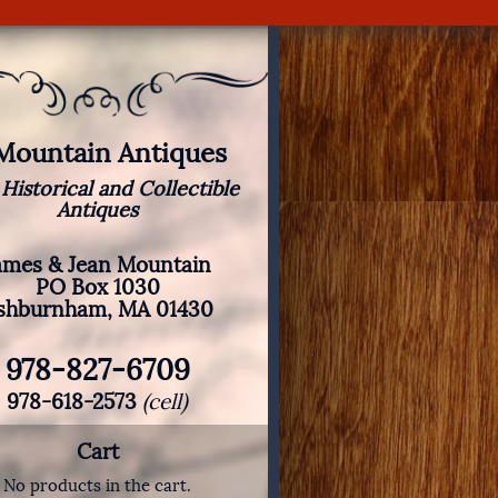
 Mountain Antiques
 Historical and Collectible
Antiques
ames & Jean Mountain
PO Box 1030
shburnham, MA 01430
978-827-6709
978-618-2573
(cell)
Cart
No products in the cart.