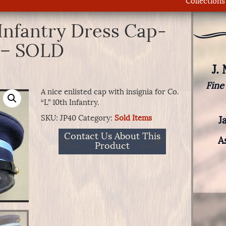
Collections
Infantry Dress Cap-
y – SOLD
J.
Fine
A nice enlisted cap with insignia for Co.
“L” 10th Infantry.
SKU:
JP40
Category:
Sold Items
J
Contact Us About This
A
Product