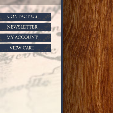
CONTACT US
NEWSLETTER
MY ACCOUNT
VIEW CART