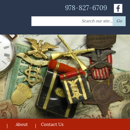
978-827-6709
Search
Go
for:
About
Contact Us