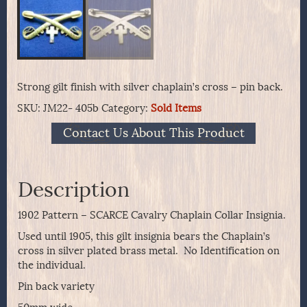
Strong gilt finish with silver chaplain’s cross – pin back.
SKU:
JM22- 405b
Category:
Sold Items
Contact Us About This Product
Description
1902 Pattern – SCARCE Cavalry Chaplain Collar Insignia.
Used until 1905, this gilt insignia bears the Chaplain’s
cross in silver plated brass metal. No Identification on
the individual.
Pin back variety