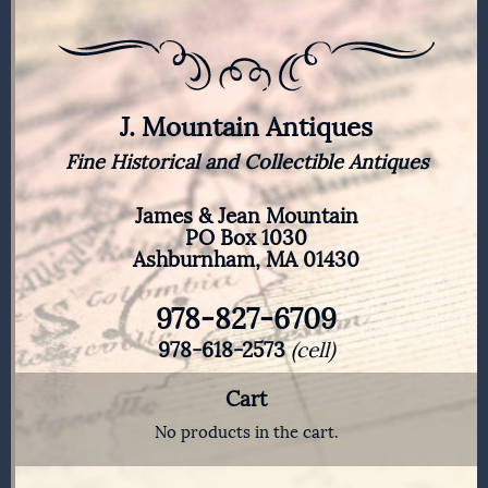
J. Mountain Antiques
Fine Historical and Collectible Antiques
James & Jean Mountain
PO Box 1030
Ashburnham, MA 01430
978-827-6709
978-618-2573
(cell)
Cart
No products in the cart.