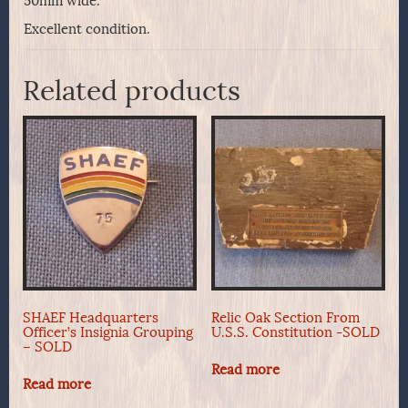
50mm wide.
Excellent condition.
Related products
SHAEF Headquarters
Relic Oak Section From
Officer’s Insignia Grouping
U.S.S. Constitution -SOLD
– SOLD
Read more
Read more