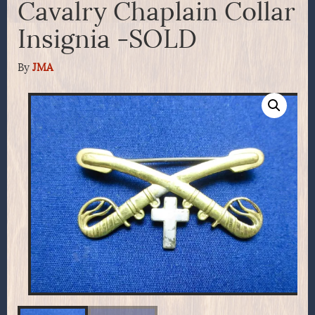
Cavalry Chaplain Collar
Insignia -SOLD
By
JMA