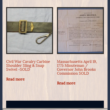
Civil War Cavalry Carbine
Massachusetts April 19,
Shoulder Sling & Snap
1775 Minuteman /
Swivel -SOLD
Governor John Brooks
Commission SOLD
Read more
Read more