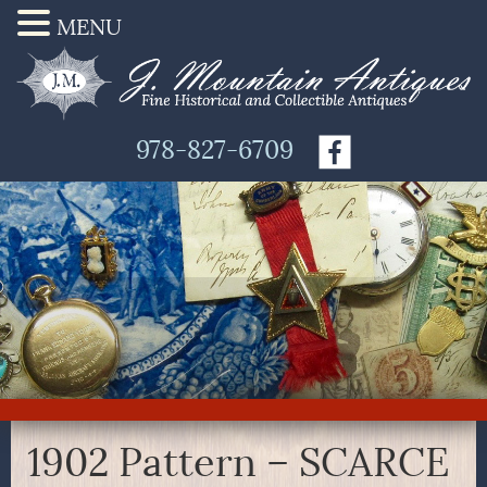
MENU
978-827-6709
1902 Pattern – SCARCE