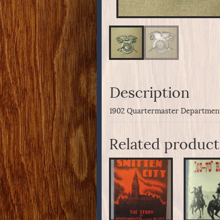
Description
1902 Quartermaster Department 
Related product