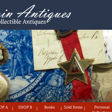
OP A
SHOP B
Books
Sold Items
Personal