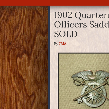
1902 Quarte
Officers Sadd
SOLD
By
JMA