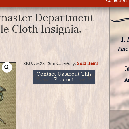
Collections
rmaster Department
le Cloth Insignia. –
J.
Fine
SKU:
JM23-26m
Category:
Sold Items
J
Contact Us About This
Product
A