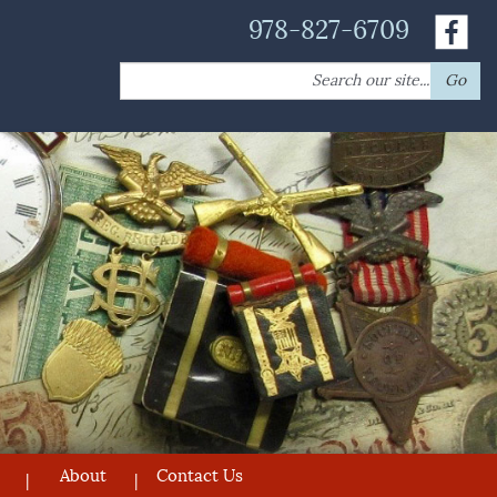
978-827-6709
Search
Go
for:
About
Contact Us