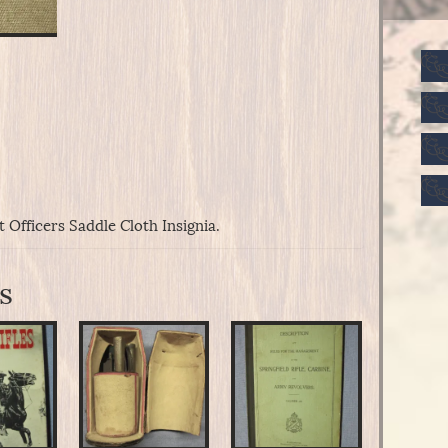
Officers Saddle Cloth Insignia.
s