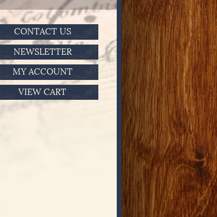
CONTACT US
NEWSLETTER
MY ACCOUNT
VIEW CART