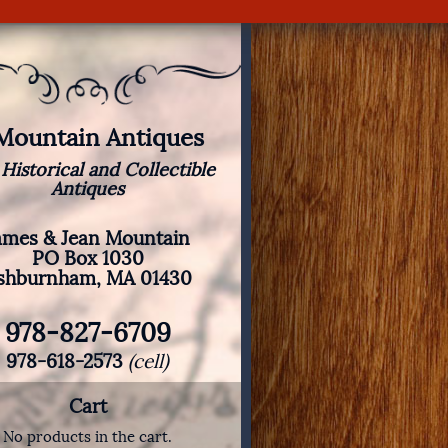
 Mountain Antiques
 Historical and Collectible
Antiques
ames & Jean Mountain
PO Box 1030
shburnham, MA 01430
978-827-6709
978-618-2573
(cell)
Cart
No products in the cart.