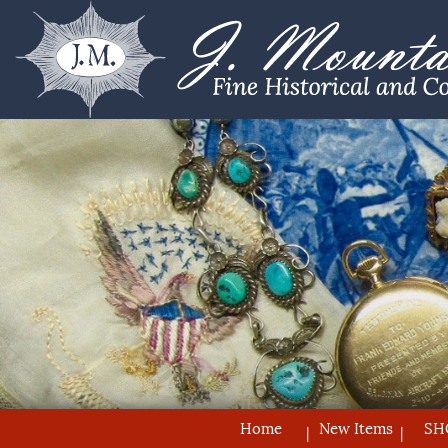
Home
New Items
SH