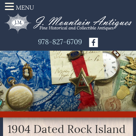
MENU
978-827-6709
1904 Dated Rock Island