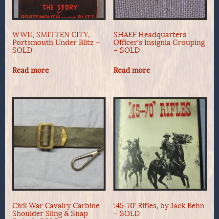
WWII, SMITTEN CITY,
SHAEF Headquarters
Portsmouth Under Blitz –
Officer’s Insignia Grouping
SOLD
– SOLD
Read more
Read more
Civil War Cavalry Carbine
‘.45-70’ Rifles, by Jack Behn
Shoulder Sling & Snap
– SOLD