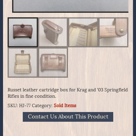
Russet leather cartridge box for Krag and ’03 Springfield
Rifles in fine condition.
SKU:
HJ-77
Category:
Sold Items
Contact Us About This Product