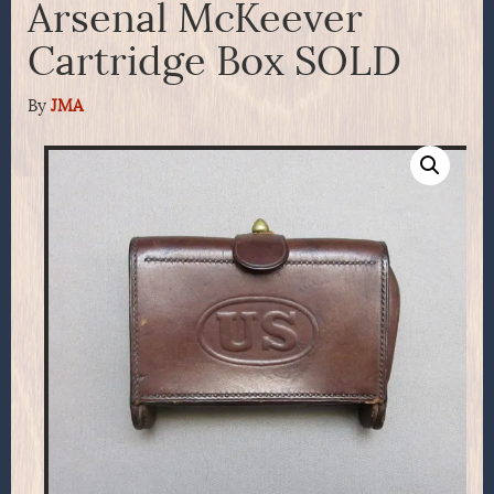
Arsenal McKeever
Cartridge Box SOLD
By
JMA