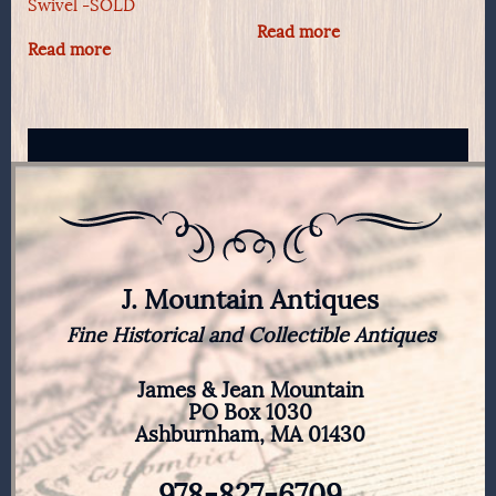
Swivel -SOLD
Read more
Read more
J. Mountain Antiques
Fine Historical and Collectible Antiques
James & Jean Mountain
PO Box 1030
Ashburnham, MA 01430
978-827-6709