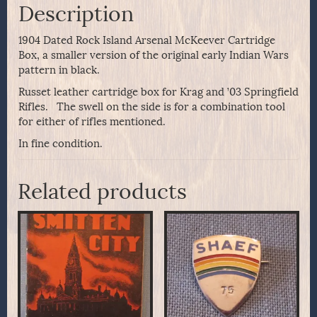
Description
1904 Dated Rock Island Arsenal McKeever Cartridge
Box, a smaller version of the original early Indian Wars
pattern in black.
Russet leather cartridge box for Krag and ’03 Springfield
Rifles. The swell on the side is for a combination tool
for either of rifles mentioned.
In fine condition.
Related products