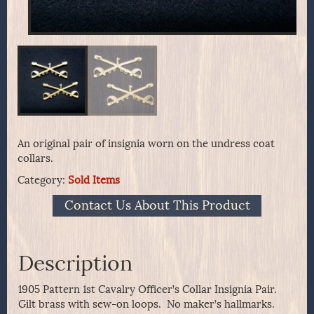
An original pair of insignia worn on the undress coat
collars.
Category:
Sold Items
Contact Us About This Product
Description
1905 Pattern 1st Cavalry Officer’s Collar Insignia Pair.
Gilt brass with sew-on loops. No maker’s hallmarks.