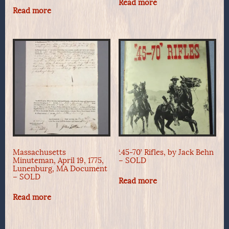
Read more
Read more
Massachusetts
‘.45-70’ Rifles, by Jack Behn
Minuteman, April 19, 1775,
– SOLD
Lunenburg, MA Document
– SOLD
Read more
Read more