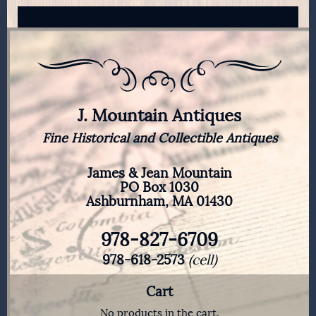
J. Mountain Antiques
Fine Historical and Collectible Antiques
James & Jean Mountain
PO Box 1030
Ashburnham, MA 01430
978-827-6709
978-618-2573
(cell)
Cart
No products in the cart.