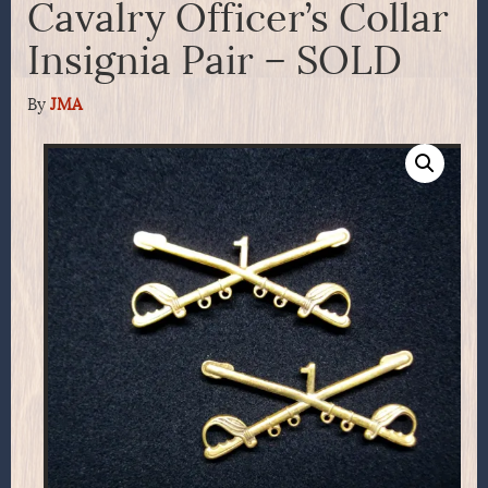
Cavalry Officer’s Collar
Insignia Pair – SOLD
By
JMA