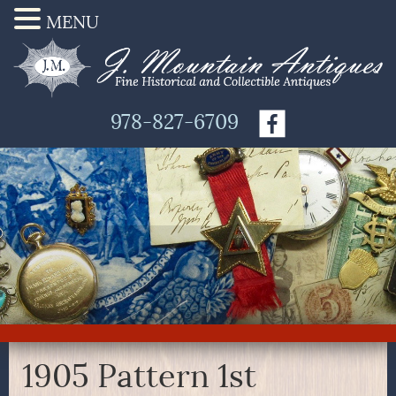
MENU
978-827-6709
1905 Pattern 1st