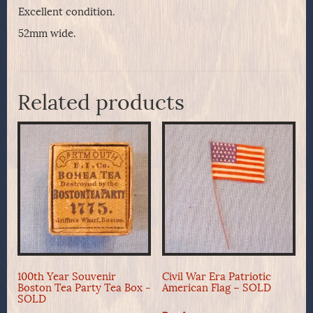
Excellent condition.
52mm wide.
Related products
100th Year Souvenir
Civil War Era Patriotic
Boston Tea Party Tea Box -
American Flag – SOLD
SOLD