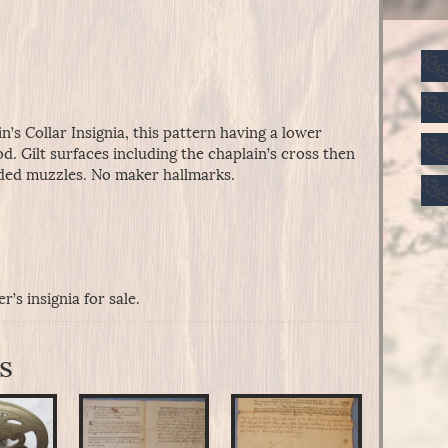
n’s Collar Insignia, this pattern having a lower
d. Gilt surfaces including the chaplain’s cross then
nded muzzles. No maker hallmarks.
’s insignia for sale.
s