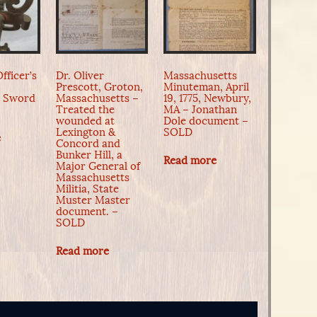
fficer’s
Dr. Oliver
Massachusetts
Prescott, Groton,
Minuteman, April
n Sword
Massachusetts –
19, 1775, Newbury,
Treated the
MA – Jonathan
wounded at
Dole document –
Lexington &
SOLD
e
Concord and
Bunker Hill, a
Read more
Major General of
Massachusetts
Militia, State
Muster Master
document. –
SOLD
Read more