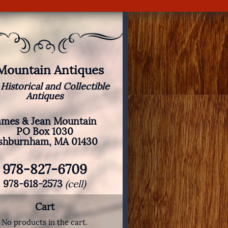
 Mountain Antiques
 Historical and Collectible
Antiques
ames & Jean Mountain
PO Box 1030
shburnham, MA 01430
978-827-6709
978-618-2573
(cell)
Cart
No products in the cart.