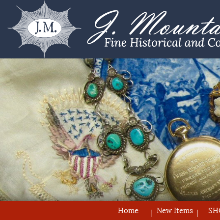
Home
New Items
SH