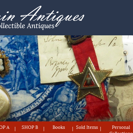
OP A
SHOP B
Books
Sold Items
Personal