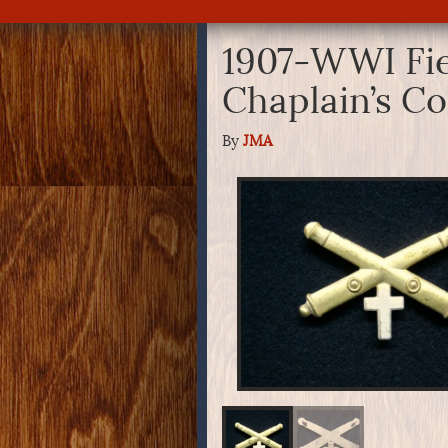
1907-WWI Fiel
Chaplain’s Co
By
JMA