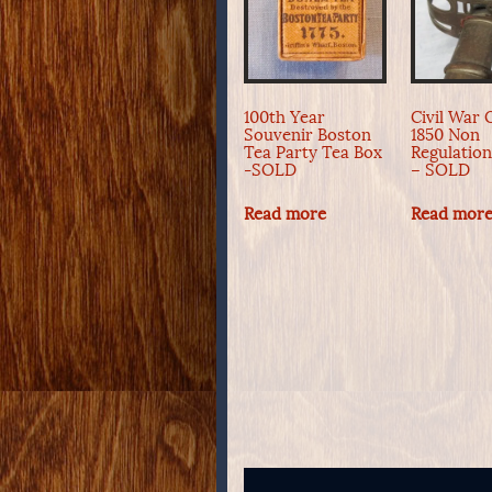
100th Year
Civil War O
Souvenir Boston
1850 Non
Tea Party Tea Box
Regulatio
-SOLD
– SOLD
Read more
Read mor