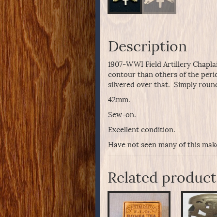
Description
1907-WWI Field Artillery Chaplai
contour than others of the perio
silvered over that. Simply rou
42mm.
Sew-on.
Excellent condition.
Have not seen many of this maker
Related product