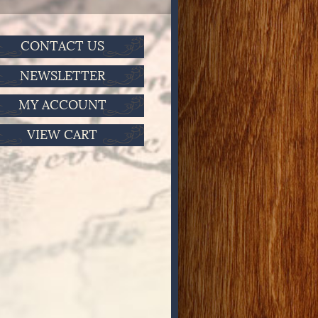
CONTACT US
NEWSLETTER
MY ACCOUNT
VIEW CART