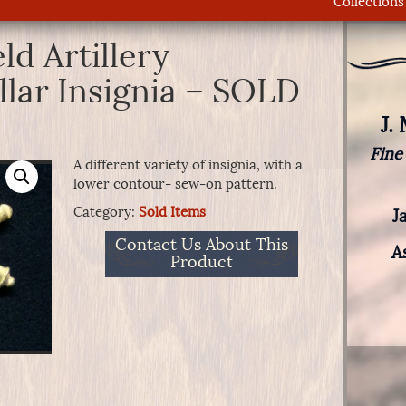
Collections
d Artillery
llar Insignia – SOLD
J.
Fine
A different variety of insignia, with a
lower contour- sew-on pattern.
Category:
Sold Items
J
Contact Us About This
A
Product