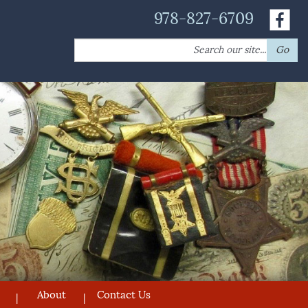
978-827-6709
Search
Go
for:
About
Contact Us