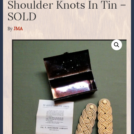
Shoulder Knots In Tin –
SOLD
By
JMA