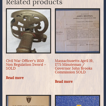
Related products
Civil War Officer’s 1850
Massachusetts April 19,
Non Regulation Sword –
1775 Minuteman /
SOLD
Governor John Brooks
Commission SOLD
Read more
Read more