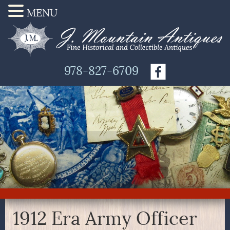
MENU
978-827-6709
1912 Era Army Officer