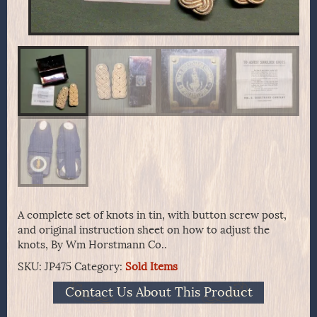
A complete set of knots in tin, with button screw post,
and original instruction sheet on how to adjust the
knots, By Wm Horstmann Co..
SKU:
JP475
Category:
Sold Items
Contact Us About This Product