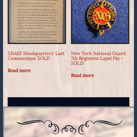
SHAEF Headquarters’ Last
New York National Guard
Communique SOLD
7th Regiment Lapel Pin –
SOLD
Read more
Read more