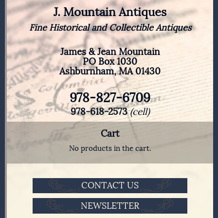
J. Mountain Antiques
Fine Historical and Collectible Antiques
James & Jean Mountain
PO Box 1030
Ashburnham, MA 01430
978-827-6709
978-618-2573
(cell)
Cart
No products in the cart.
CONTACT US
NEWSLETTER