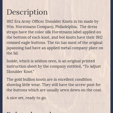
Description
1912 Era Army Officer Shoulder Knots in tin made by
Wm. Horstmann Company, Philadelphia. The dress
straps have the color silk Horstmann label applied on
the bottom of each knot, and bot knots have their 1912
rimmed eagle buttons. The tin has most of the original
japanning had have an applied metal company plate on
the lid.
Inside, which is seldom seen, is an original printed
instruction sheet by the company entitled, “To Adjust
Shoulder Knot.”
The gold bullion knots are in excellent condition
showing little wear. They still have the screw post for
the buttons which are usually sewn down on the coat.
A nice set, ready to go.