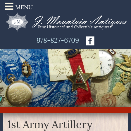
MENU
978-827-6709
1st Army Artillery