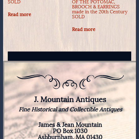
SOLD
OF THE POTOMAC,
BROOCH & EARRINGS
made in the 20th Century
Read more
SOLD
Read more
J. Mountain Antiques
Fine Historical and Collectible Antiques
James & Jean Mountain
PO Box 1030
Ashburnham, MA 01430