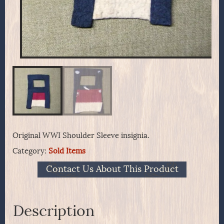
Original WWI Shoulder Sleeve insignia.
Category:
Sold Items
Contact Us About This Product
Description