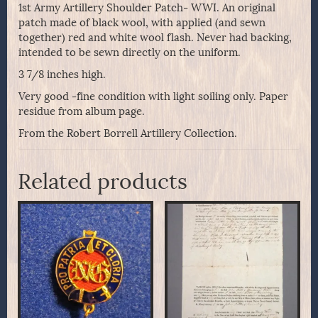
1st Army Artillery Shoulder Patch- WWI. An original
patch made of black wool, with applied (and sewn
together) red and white wool flash. Never had backing,
intended to be sewn directly on the uniform.
3 7/8 inches high.
Very good -fine condition with light soiling only. Paper
residue from album page.
From the Robert Borrell Artillery Collection.
Related products