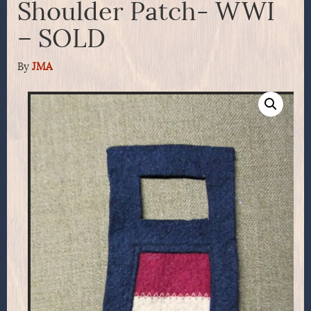
Shoulder Patch- WWI
– SOLD
By
JMA