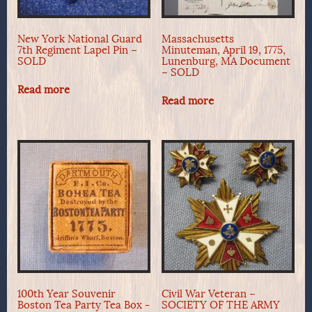
New York National Guard
Massachusetts
7th Regiment Lapel Pin –
Minuteman, April 19, 1775,
SOLD
Lunenburg, MA Document
– SOLD
Read more
Read more
100th Year Souvenir
Civil War Veteran –
Boston Tea Party Tea Box -
SOCIETY OF THE ARMY