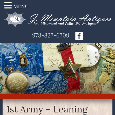
MENU
978-827-6709
1st Army – Leaning