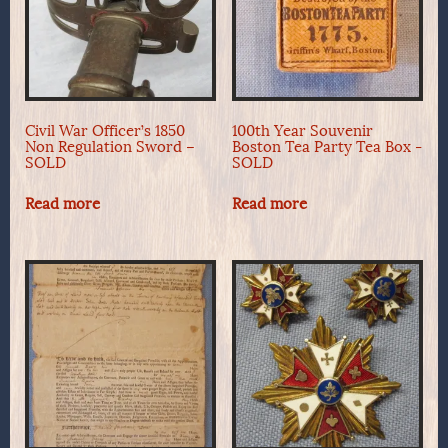
Civil War Officer’s 1850
100th Year Souvenir
Non Regulation Sword –
Boston Tea Party Tea Box -
SOLD
SOLD
Read more
Read more