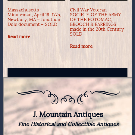
Massachusetts
Civil War Veteran –
Minuteman, April 19, 1775,
SOCIETY OF THE ARMY
Newbury, MA – Jonathan
OF THE POTOMAC,
Dole document – SOLD
BROOCH & EARRINGS
made in the 20th Century
SOLD
Read more
Read more
J. Mountain Antiques
Fine Historical and Collectible Antiques