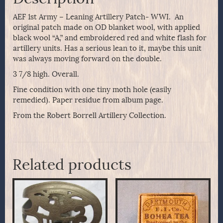
AEF 1st Army – Leaning Artillery Patch- WWI. An
original patch made on OD blanket wool, with applied
black wool “A,” and embroidered red and white flash for
artillery units. Has a serious lean to it, maybe this unit
was always moving forward on the double.
3 7/8 high. Overall.
Fine condition with one tiny moth hole (easily
remedied). Paper residue from album page.
From the Robert Borrell Artillery Collection.
Related products