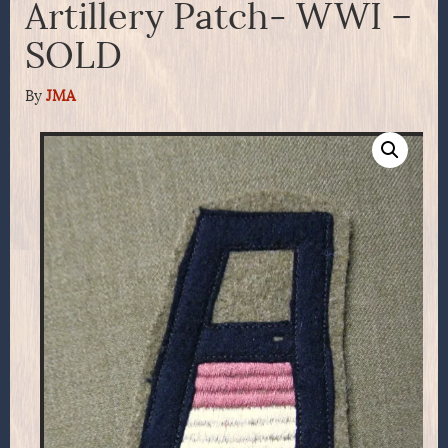
Artillery Patch- WWI –
SOLD
By
JMA