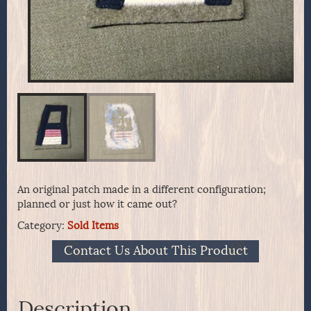
An original patch made in a different configuration;
planned or just how it came out?
Category:
Sold Items
Contact Us About This Product
Description