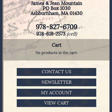
James & Jean Mountain
PO Box 1030
Ashburnham, MA 01430
978-827-6709
978-618-2573
(cell)
Cart
No products in the cart.
CONTACT US
NEWSLETTER
MY ACCOUNT
VIEW CART