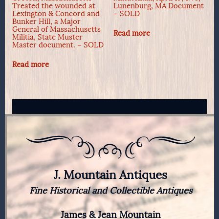
Treated the wounded at
Lunenburg, MA Document
Lexington & Concord and
– SOLD
Bunker Hill, a Major
General of Massachusetts
Read more
Militia, State Muster
Master document. – SOLD
Read more
J. Mountain Antiques
Fine Historical and Collectible Antiques
James & Jean Mountain