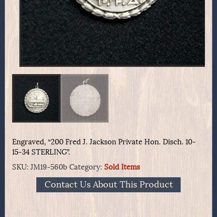
Engraved, “200 Fred J. Jackson Private Hon. Disch. 10-
15-34 STERLING”.
SKU:
JM19-560b
Category:
Sold Items
Contact Us About This Product