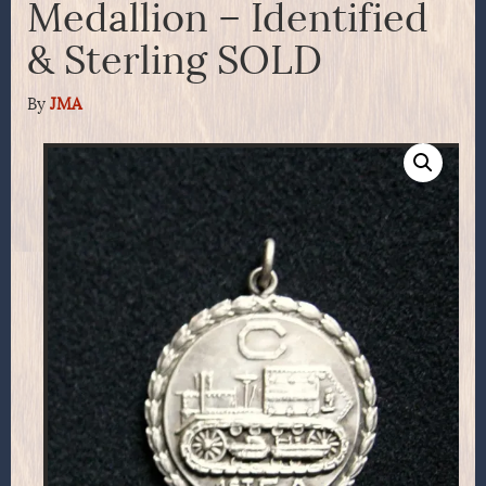
Medallion – Identified
& Sterling SOLD
By
JMA