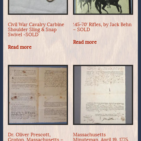
Civil War Cavalry Carbine
‘.45-70’ Rifles, by Jack Behn
Shoulder Sling & Snap
– SOLD
Swivel -SOLD
Read more
Read more
Dr. Oliver Prescott,
Massachusetts
Groton, Massachusetts –
Minuteman, April 19, 1775,