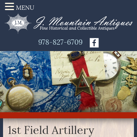
MENU
978-827-6709
1st Field Artillery