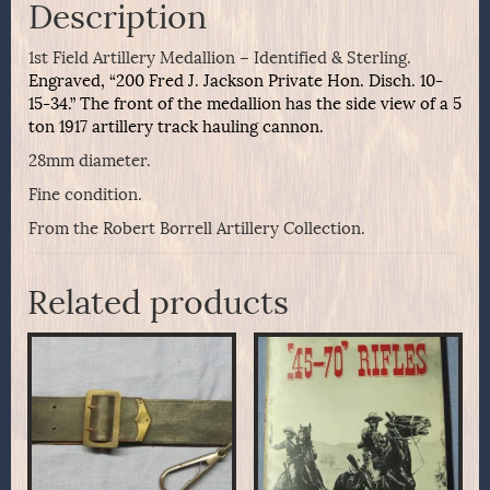
Description
1st Field Artillery Medallion – Identified & Sterling.
Engraved, “200 Fred J. Jackson Private Hon. Disch. 10-
15-34.” The front of the medallion has the side view of a 5
ton 1917 artillery track hauling cannon.
28mm diameter.
Fine condition.
From the Robert Borrell Artillery Collection.
Related products