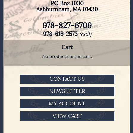
PO Box 1030
Ashburnham, MA 01430
978-827-6709
978-618-2573
(cell)
Cart
No products in the cart.
CONTACT US
NEWSLETTER
MY ACCOUNT
VIEW CART