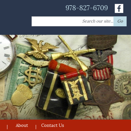
978-827-6709
Search
Go
for:
About
Contact Us