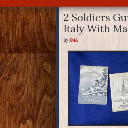
2 Soldiers Gu
Italy With M
By
JMA