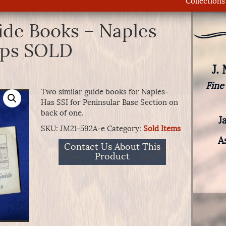
Collections
ide Books – Naples
aps SOLD
J.
Fine
Two similar guide books for Naples-
Has SSI for Peninsular Base Section on
back of one.
J
SKU:
JM21-592A-e
Category:
Sold Items
A
Contact Us About This
Product