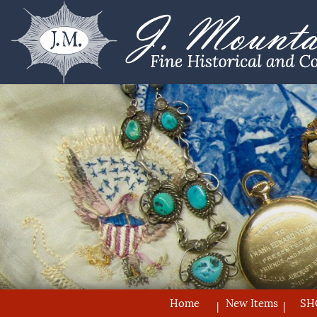
Home
New Items
SH