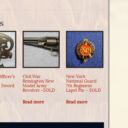
s
fficer’s
Civil War
New York
Remington New
National Guard
n Sword
Model Army
7th Regiment
Revolver -SOLD
Lapel Pin – SOLD
e
Read more
Read more