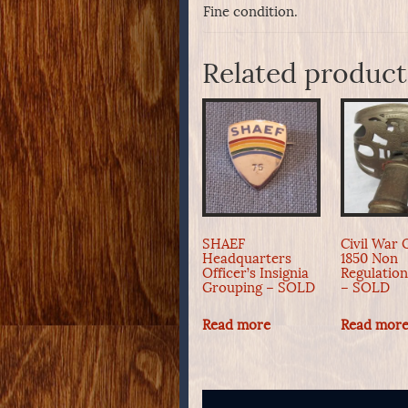
Fine condition.
Related product
SHAEF
Civil War O
Headquarters
1850 Non
Officer’s Insignia
Regulatio
Grouping – SOLD
– SOLD
Read more
Read mor