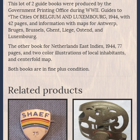
This lot of 2 guide books were produced by the
Government Printing Office during WWII. Guides to
“The Cities Of BELGIUM AND LUXEMBOURG, 1944, with
42 pages, and information with maps for Antwerp,
Bruges, Brussels, Ghent, Liege, Ostend, and
Luxembourg.
The other book for Netherlands East Indies, 1944, 77
pages, and two color illustrations of local inhabitants,
and centerfold map.
Both books are in fine plus condition.
Related products