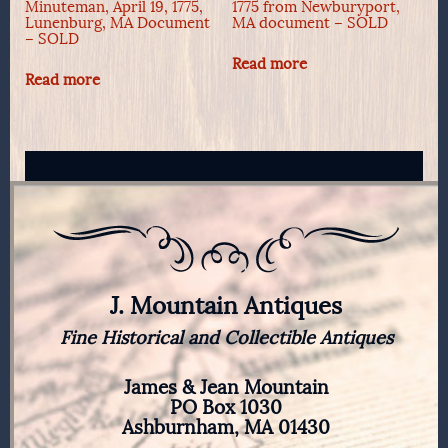
Minuteman, April 19, 1775,
1775 from Newburyport,
Lunenburg, MA Document
MA document – SOLD
– SOLD
Read more
Read more
J. Mountain Antiques
Fine Historical and Collectible Antiques
James & Jean Mountain
PO Box 1030
Ashburnham, MA 01430