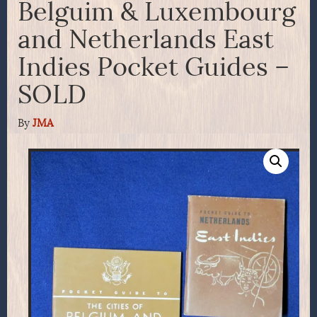
Belguim & Luxembourg
and Netherlands East
Indies Pocket Guides –
SOLD
By
JMA