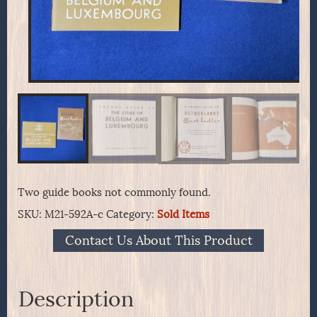
Two guide books not commonly found.
SKU:
M21-592A-c
Category:
Sold Items
Contact Us About This Product
Description