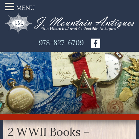
MENU
978-827-6709
2 WWII Books –