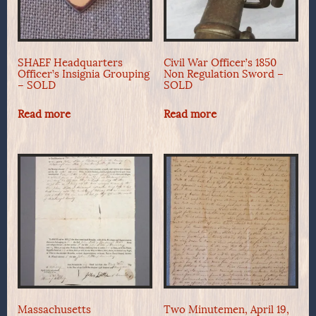
SHAEF Headquarters
Civil War Officer’s 1850
Officer’s Insignia Grouping
Non Regulation Sword –
– SOLD
SOLD
Read more
Read more
Massachusetts
Two Minutemen, April 19,