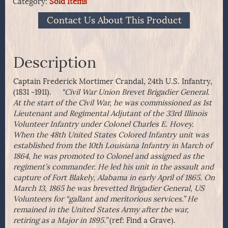
Category:
Sold Items
Contact Us About This Product
Description
Captain Frederick Mortimer Crandal, 24th U.S. Infantry,
(1831 -1911).
“Civil War Union Brevet Brigadier General.
At the start of the Civil War, he was commissioned as 1st
Lieutenant and Regimental Adjutant of the 33rd Illinois
Volunteer Infantry under Colonel Charles E. Hovey.
When the 48th United States Colored Infantry unit was
established from the 10th Louisiana Infantry in March of
1864, he was promoted to Colonel and assigned as the
regiment’s commander. He led his unit in the assault and
capture of Fort Blakely, Alabama in early April of 1865. On
March 13, 1865 he was brevetted Brigadier General, US
Volunteers for “gallant and meritorious services.” He
remained in the United States Army after the war,
retiring as a Major in 1895.”
(ref: Find a Grave).