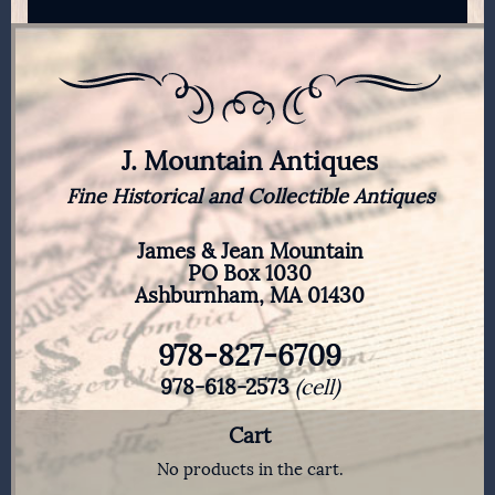
J. Mountain Antiques
Fine Historical and Collectible Antiques
James & Jean Mountain
PO Box 1030
Ashburnham, MA 01430
978-827-6709
978-618-2573
(cell)
Cart
No products in the cart.