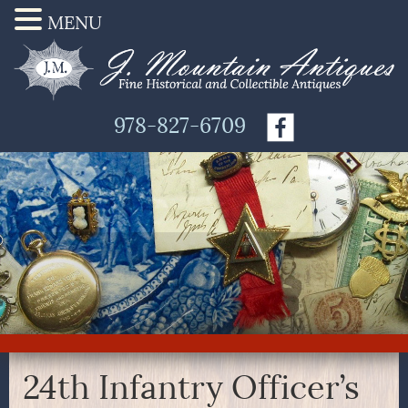
MENU
978-827-6709
24th Infantry Officer’s