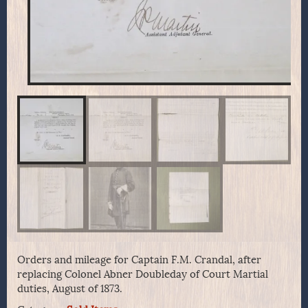
Orders and mileage for Captain F.M. Crandal, after
replacing Colonel Abner Doubleday of Court Martial
duties, August of 1873.