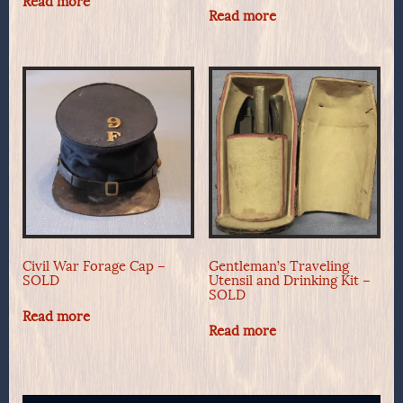
Read more
Read more
Civil War Forage Cap –
Gentleman’s Traveling
SOLD
Utensil and Drinking Kit –
SOLD
Read more
Read more