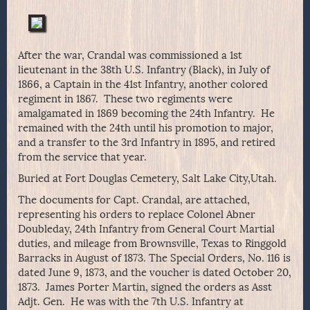
After the war, Crandal was commissioned a 1st
lieutenant in the 38th U.S. Infantry (Black), in July of
1866, a Captain in the 41st Infantry, another colored
regiment in 1867. These two regiments were
amalgamated in 1869 becoming the 24th Infantry. He
remained with the 24th until his promotion to major,
and a transfer to the 3rd Infantry in 1895, and retired
from the service that year.
Buried at Fort Douglas Cemetery, Salt Lake City,Utah.
The documents for Capt. Crandal, are attached,
representing his orders to replace Colonel Abner
Doubleday, 24th Infantry from General Court Martial
duties, and mileage from Brownsville, Texas to Ringgold
Barracks in August of 1873. The Special Orders, No. 116 is
dated June 9, 1873, and the voucher is dated October 20,
1873. James Porter Martin, signed the orders as Asst
Adjt. Gen. He was with the 7th U.S. Infantry at