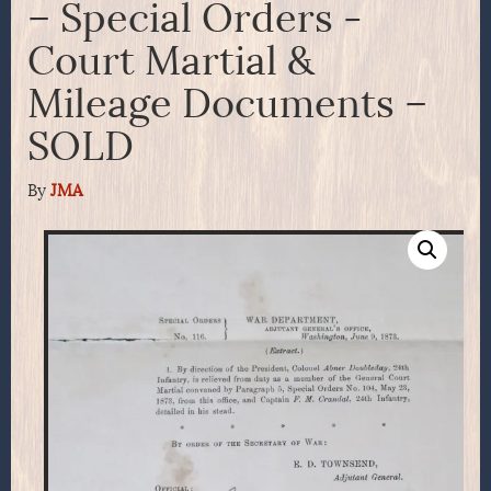
– Special Orders -
Court Martial &
Mileage Documents –
SOLD
By
JMA