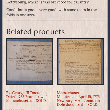
Gettysburg, where is was breveted for gallantry.
Condition is good -very good, with some tears in the
folds in one area.
Related products
Ex-George III Document
Massachusetts
Dated 1783 From Ipswich,
Minuteman, April 19, 1775,
Massachusetts – SOLD
Newbury, MA – Jonathan
Dole document – SOLD