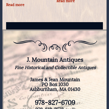
Read more
Read more
J. Mountain Antiques
Fine Historical and Collectible Antiques
James & Jean Mountain
PO Box 1030
Ashburnham, MA 01430
978-827-6709