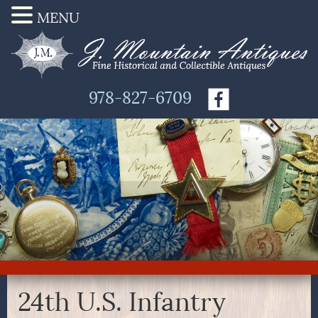
MENU
978-827-6709
24th U.S. Infantry