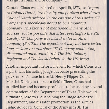
was given command of Company “E.”
Captain Clous was ordered on April 19, 1873, to
“report
to Colonel Hatch, 9th Cavalry and perform what duties
Colonel Hatch ordered. In the citation of this order, “E”
Company is specifically noted to be a mounted
company. This fact is not mentioned in many other
sources, so it is possible that after reporting to the 9th
Cavalry, “E” Company was mistaken for another
company (E -10th). The experiment may not have lasted
long, as later records show “E” Company conducting
dismounted operations.” (ref: The 24th Infantry
Regiment and The Racial Debate in the US Army).
Another important historical event for which Clous was
a part, was his acting judge advocate presenting the
government’s case in the Lt. Henry Flipper Court
Martial. During is time as a field officer, Clous had
studied law and became proficient to be used by several
commanders of the Department of Texas. This would
ultimately lead to Clous joining the Judge Advocate
Department, and his later promotion as the Armies,
Judge Advocate General of the Army in 1901. His