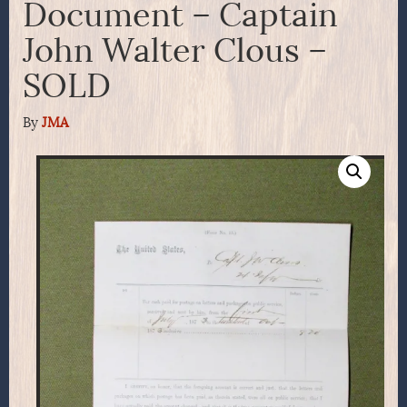
Document – Captain
John Walter Clous –
SOLD
By
JMA