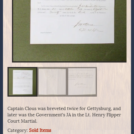
Captain Clous was breveted twice for Gettysburg, and
later was the Government’s JA in the Lt. Henry Flipper
Court Martial.
Category:
Sold Items