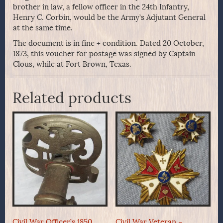
brother in law, a fellow officer in the 24th Infantry,
Henry C. Corbin, would be the Army’s Adjutant General
at the same time.
The document is in fine + condition. Dated 20 October,
1873, this voucher for postage was signed by Captain
Clous, while at Fort Brown, Texas.
Related products
Civil War Officer’s 1850
Civil War Veteran –