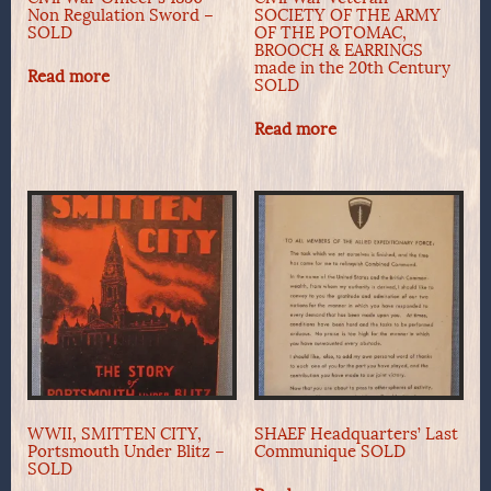
Non Regulation Sword –
SOCIETY OF THE ARMY
SOLD
OF THE POTOMAC,
BROOCH & EARRINGS
made in the 20th Century
Read more
SOLD
Read more
WWII, SMITTEN CITY,
SHAEF Headquarters’ Last
Portsmouth Under Blitz –
Communique SOLD
SOLD