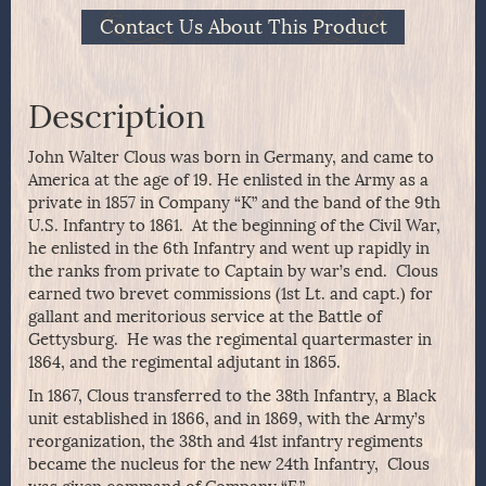
Contact Us About This Product
Description
John Walter Clous was born in Germany, and came to
America at the age of 19. He enlisted in the Army as a
private in 1857 in Company “K” and the band of the 9th
U.S. Infantry to 1861. At the beginning of the Civil War,
he enlisted in the 6th Infantry and went up rapidly in
the ranks from private to Captain by war’s end. Clous
earned two brevet commissions (1st Lt. and capt.) for
gallant and meritorious service at the Battle of
Gettysburg. He was the regimental quartermaster in
1864, and the regimental adjutant in 1865.
In 1867, Clous transferred to the 38th Infantry, a Black
unit established in 1866, and in 1869, with the Army’s
reorganization, the 38th and 41st infantry regiments
became the nucleus for the new 24th Infantry, Clous