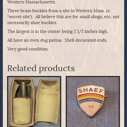
Western Massachusetts.
Three brass buckles from a site in Western Mass. (a
“secret site’). All believe this are for small slings, etc. not
necessarily shoe buckles.
The largest is in the center being 2 1/2 inches high.
All have an even dug patina. Shell decorated ends.
Very good condition.
Related products