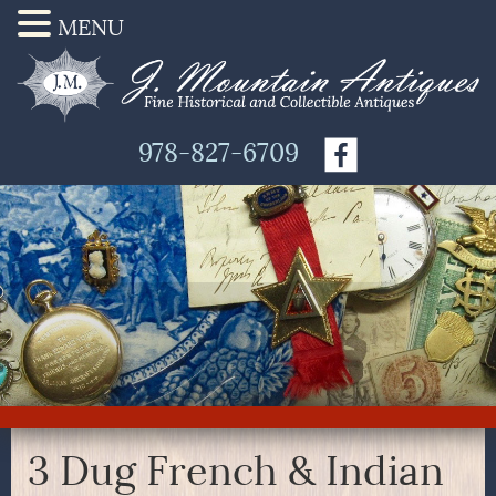
MENU
978-827-6709
3 Dug French & Indian