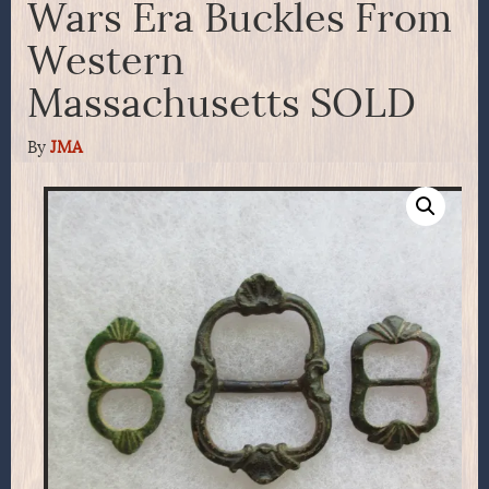
Wars Era Buckles From
Western
Massachusetts SOLD
By
JMA