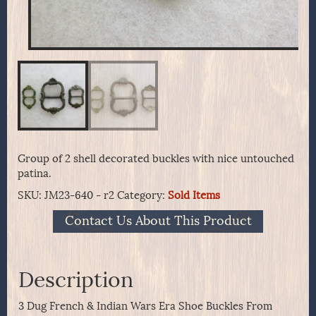
Group of 2 shell decorated buckles with nice untouched
patina.
SKU:
JM23-640 - r2
Category:
Sold Items
Contact Us About This Product
Description
3 Dug French & Indian Wars Era Shoe Buckles From