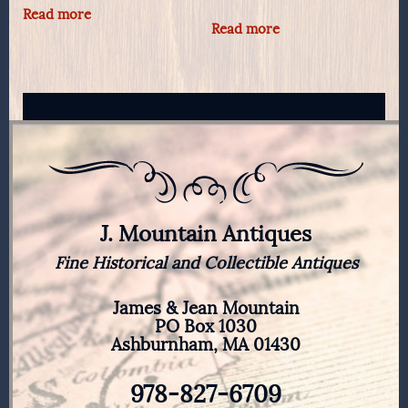
Read more
Read more
J. Mountain Antiques
Fine Historical and Collectible Antiques
James & Jean Mountain
PO Box 1030
Ashburnham, MA 01430
978-827-6709