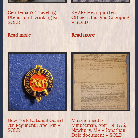
Gentleman’s Traveling
SHAEF Headquarters
Utensil and Drinking Kit –
Officer’s Insignia Grouping
SOLD
– SOLD
Read more
Read more
New York National Guard
Massachusetts
7th Regiment Lapel Pin –
Minuteman, April 19, 1775,
SOLD
Newbury, MA – Jonathan
Dole document – SOLD