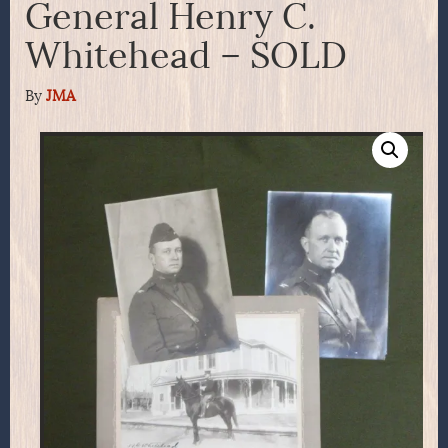
General Henry C.
Whitehead – SOLD
By
JMA