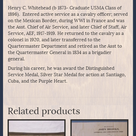
Henry C. Whitehead (b 1873- Graduate USMA Class of
1896). Entered active service as a cavalry officer; served
on the Mexican Border, during WWI in France and was
the Asst. Chief of Air Service, and later Chief of Staff, Air
Service, AEF, 1917-1919. He returned to the cavalry as a
colonel in 1920, and later transferred to the
Quartermaster Department and retired as the Asst to
the Quartermaster General in 1834 as a brigadier
general.
During his career, he was award the Distinguished
Service Medal, Silver Star Medal for action at Santiago,
Cuba, and the Purple Heart.
Related products