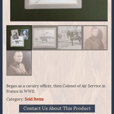
Began as a cavalry officer, then Colonel of Air Service in
France in WWII.
Category:
Sold Items
Contact Us About This Product