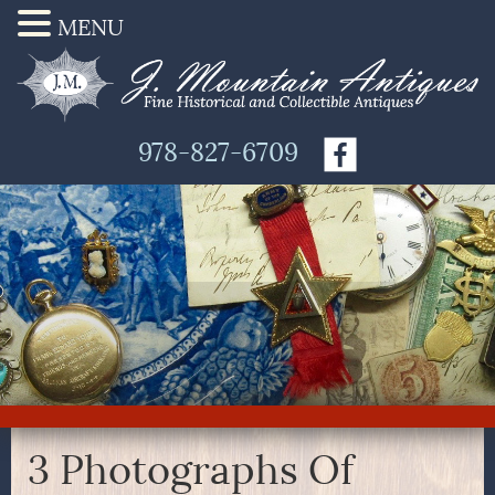
MENU
978-827-6709
3 Photographs Of