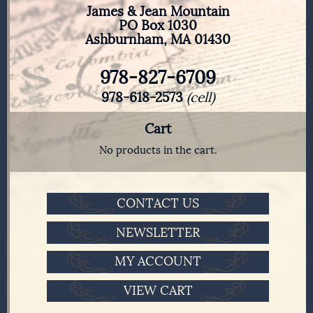
James & Jean Mountain
PO Box 1030
Ashburnham, MA 01430
978-827-6709
978-618-2573
(cell)
Cart
No products in the cart.
CONTACT US
NEWSLETTER
MY ACCOUNT
VIEW CART