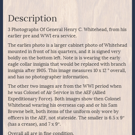
Description
3 Photographs Of General Henry C. Whitehead, from his
earlier pre and WWI era service.
The earlies photo is a larger cabinet photo of Whitehead
mounted in front of his quarters, and it is signed very
boldly on the bottom left. Note is is wearing the early
eagle collar insignia that would be replaced with branch
insignia after 1905. This image measures 10 x 12 ” overall,
and has no photographer information.
The other two images are from the WWI period when
he was Colonel of Air Service in the AEF (Allied
Expeditionary Force). Both images show then Colonel
Whitehead wearing his overseas cap and or his Sam
Browne belt, both items of the uniform only wore by
officers in the AEF, not stateside. The smaller is 6.5 x 9″
(has a crease), and 7 x 9″.
Overall all are in fine condition.