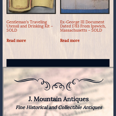
Gentleman’s Traveling
Ex-George III Document
Utensil and Drinking Kit –
Dated 1783 From Ipswich,
SOLD
Massachusetts – SOLD
Read more
Read more
J. Mountain Antiques
Fine Historical and Collectible Antiques