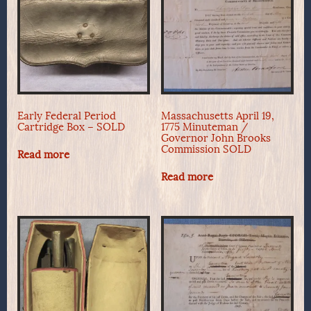
Early Federal Period
Massachusetts April 19,
Cartridge Box – SOLD
1775 Minuteman /
Governor John Brooks
Commission SOLD
Read more
Read more