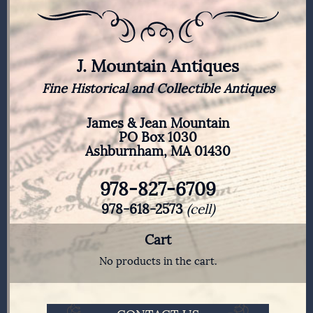
J. Mountain Antiques
Fine Historical and Collectible Antiques
James & Jean Mountain
PO Box 1030
Ashburnham, MA 01430
978-827-6709
978-618-2573
(cell)
Cart
No products in the cart.