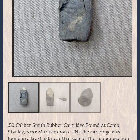
.50 Caliber Smith Rubber Cartridge Found At Camp
Stanley, Near Murfreesboro, TN. The cartridge was
found in a trash pit near that camp. The rubber section