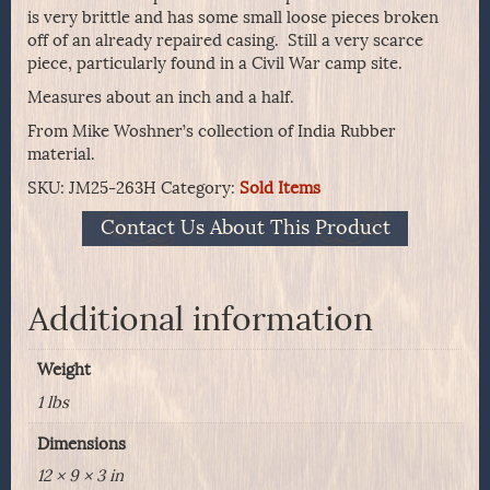
is very brittle and has some small loose pieces broken
off of an already repaired casing. Still a very scarce
piece, particularly found in a Civil War camp site.
Measures about an inch and a half.
From Mike Woshner’s collection of India Rubber
material.
SKU:
JM25-263H
Category:
Sold Items
Contact Us About This Product
Additional information
Weight
1 lbs
Dimensions
12 × 9 × 3 in