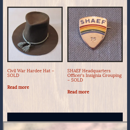
Civil War Hardee Hat –
SHAEF Headquarters
SOLD
Officer’s Insignia Grouping
– SOLD
Read more
Read more