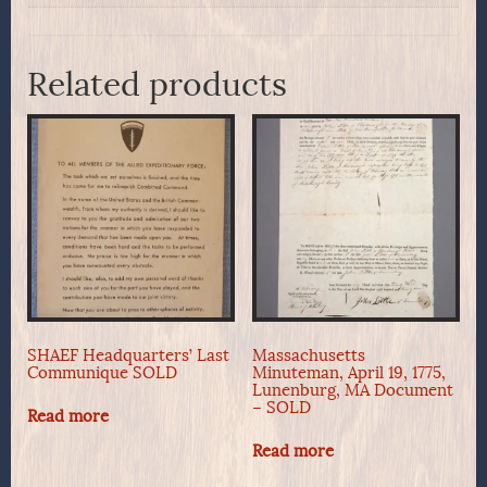
Related products
SHAEF Headquarters’ Last
Massachusetts
Communique SOLD
Minuteman, April 19, 1775,
Lunenburg, MA Document
– SOLD
Read more
Read more