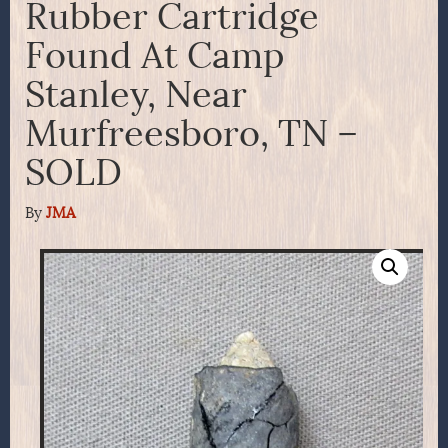
Rubber Cartridge
Found At Camp
Stanley, Near
Murfreesboro, TN –
SOLD
By
JMA