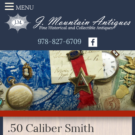
MENU
978-827-6709
.50 Caliber Smith