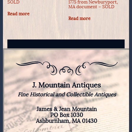
SOLD
1775 from Newburyport,
MA document – SOLD
Read more
Read more
J. Mountain Antiques
Fine Historical and Collectible Antiques
James & Jean Mountain
PO Box 1030
Ashburnham, MA 01430