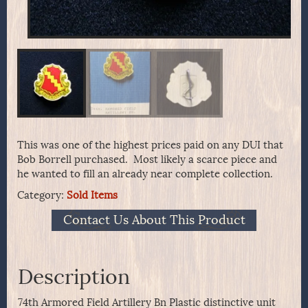
This was one of the highest prices paid on any DUI that
Bob Borrell purchased. Most likely a scarce piece and
he wanted to fill an already near complete collection.
Category:
Sold Items
Contact Us About This Product
Description
74th Armored Field Artillery Bn Plastic distinctive unit