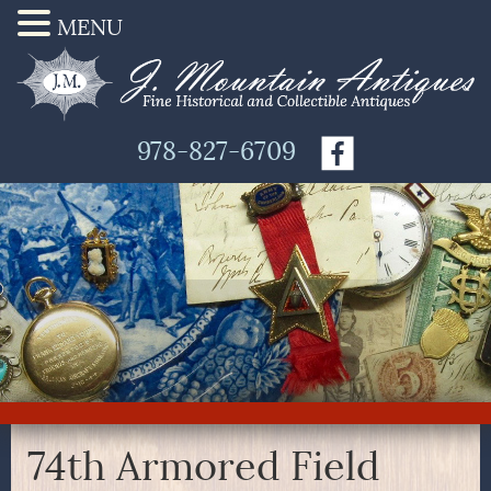
MENU
978-827-6709
74th Armored Field