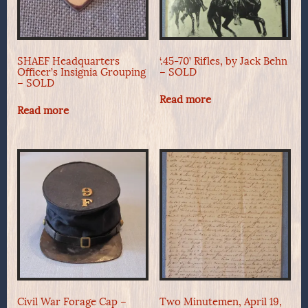
SHAEF Headquarters
‘.45-70’ Rifles, by Jack Behn
Officer’s Insignia Grouping
– SOLD
– SOLD
Read more
Read more
Civil War Forage Cap –
Two Minutemen, April 19,