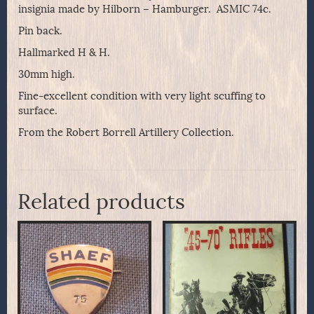
insignia made by Hilborn – Hamburger. ASMIC 74c.
Pin back.
Hallmarked H & H.
30mm high.
Fine-excellent condition with very light scuffing to
surface.
From the Robert Borrell Artillery Collection.
Related products