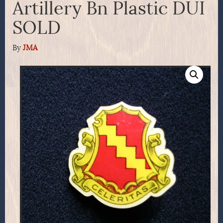
Artillery Bn Plastic DUI
SOLD
By
JMA