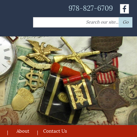
978-827-6709
Search
Go
for:
About
Contact Us