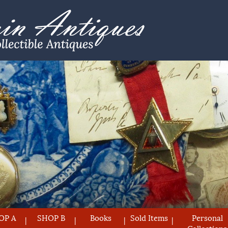
OP A
SHOP B
Books
Sold Items
Personal