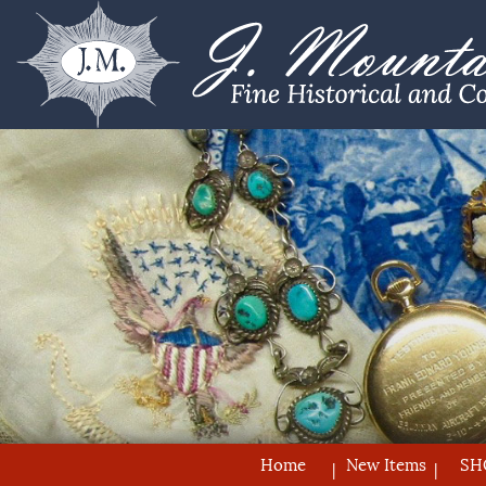
Home
New Items
SH