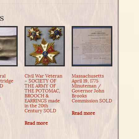
s
ral
Civil War Veteran
Massachusetts
tridge
– SOCIETY OF
April 19, 1775
LD
THE ARMY OF
Minuteman /
THE POTOMAC,
Governor John
BROOCH &
Brooks
e
EARRINGS made
Commission SOLD
in the 20th
Century SOLD
Read more
Read more