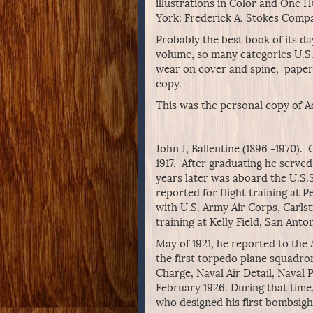
illustrations in Color and One
York: Frederick A. Stokes Compa
Probably the best book of its da
volume, so many categories U.S. 
wear on cover and spine, paper 
copy.
This was the personal copy of A
John J, Ballentine (1896 -1970)
1917. After graduating he serve
years later was aboard the U.S.S
reported for flight training at P
with U.S. Army Air Corps, Carlst
training at Kelly Field, San Anto
May of 1921, he reported to the 
the first torpedo plane squadron 
Charge, Naval Air Detail, Naval
February 1926. During that time
who designed his first bombsight