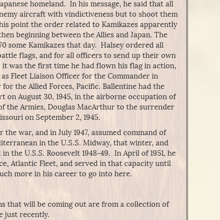
Japanese homeland. In his message, he said that all
enemy aircraft with vindictiveness but to shoot them
this point the order related to Kamikazes apparently
then beginning between the Allies and Japan. The
0 some Kamikazes that day. Halsey ordered all
 battle flags, and for all officers to send up their own
y, it was the first time he had flown his flag in action,
 as Fleet Liaison Officer for the Commander in
r the Allied Forces, Pacific. Ballentine had the
rt on August 30, 1945, in the airborne occupation of
of the Armies, Douglas MacArthur to the surrender
issouri on September 2, 1945.
r the war, and in July 1947, assumed command of
iterranean in the U.S.S. Midway, that winter, and
n the U.S.S. Roosevelt 1948-49. In April of 1951, he
 Atlantic Fleet, and served in that capacity until
uch more in his career to go into here.
s that will be coming out are from a collection of
e just recently.