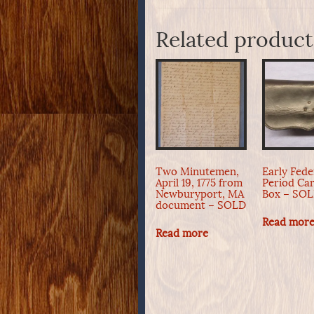
Related product
Two Minutemen,
Early Fede
April 19, 1775 from
Period Car
Newburyport, MA
Box – SO
document – SOLD
Read mor
Read more