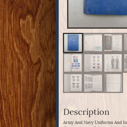
Description
Army And Navy Uniforms And Ins