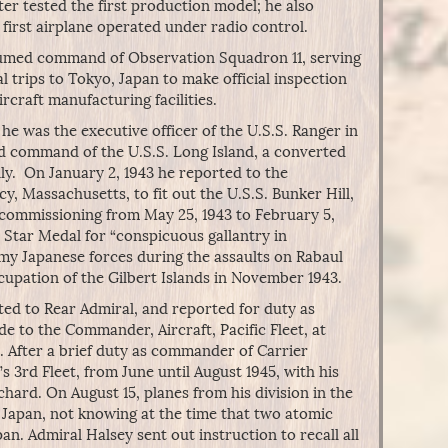
ater tested the first production model; he also
first airplane operated under radio control.
assumed command of Observation Squadron 11, serving
l trips to Tokyo, Japan to make official inspection
rcraft manufacturing facilities.
he was the executive officer of the U.S.S. Ranger in
ed command of the U.S.S. Long Island, a converted
ly. On January 2, 1943 he reported to the
, Massachusetts, to fit out the U.S.S. Bunker Hill,
ommissioning from May 25, 1943 to February 5,
 Star Medal for “conspicuous gallantry in
emy Japanese forces during the assaults on Rabaul
upation of the Gilbert Islands in November 1943.
ed to Rear Admiral, and reported for duty as
de to the Commander, Aircraft, Pacific Fleet, at
. After a brief duty as commander of Carrier
s 3rd Fleet, from June until August 1945, with his
hard. On August 15, planes from his division in the
 Japan, not knowing at the time that two atomic
. Admiral Halsey sent out instruction to recall all