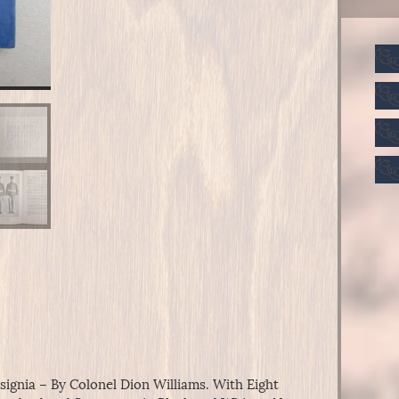
ignia – By Colonel Dion Williams. With Eight