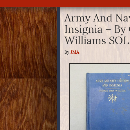
Army And Na
Insignia – By
Williams SO
By
JMA