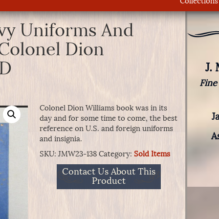
Collections
vy Uniforms And
 Colonel Dion
LD
J.
Fine
Colonel Dion Williams book was in its
J
day and for some time to come, the best
reference on U.S. and foreign uniforms
A
and insignia.
SKU:
JMW23-138
Category:
Sold Items
Contact Us About This
Product