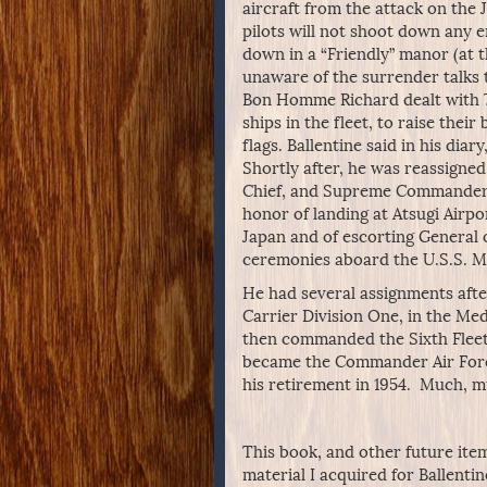
aircraft from the attack on the 
pilots will not shoot down any 
down in a “Friendly” manor (at 
unaware of the surrender talks 
Bon Homme Richard dealt with 7
ships in the fleet, to raise their
flags. Ballentine said in his diar
Shortly after, he was reassigned
Chief, and Supreme Commander fo
honor of landing at Atsugi Airpo
Japan and of escorting General 
ceremonies aboard the U.S.S. M
He had several assignments afte
Carrier Division One, in the Med
then commanded the Sixth Fleet i
became the Commander Air Force,
his retirement in 1954. Much, m
This book, and other future item
material I acquired for Ballentin