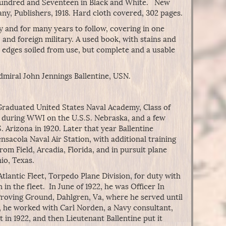
 Hundred and Seventeen in Black and White. New
ny, Publishers, 1918. Hard cloth covered, 302 pages.
y and for many years to follow, covering in one
and foreign military. A used book, with stains and
edges soiled from use, but complete and a usable
dmiral John Jennings Ballentine, USN.
. Graduated United States Naval Academy, Class of
d during WWI on the U.S.S. Nebraska, and a few
. Arizona in 1920. Later that year Ballentine
ensacola Naval Air Station, with additional training
rom Field, Arcadia, Florida, and in pursuit plane
nio, Texas.
Atlantic Fleet, Torpedo Plane Division, for duty with
in the fleet. In June of 1922, he was Officer In
 Proving Ground, Dahlgren, Va, where he served until
, he worked with Carl Norden, a Navy consultant,
 in 1922, and then Lieutenant Ballentine put it