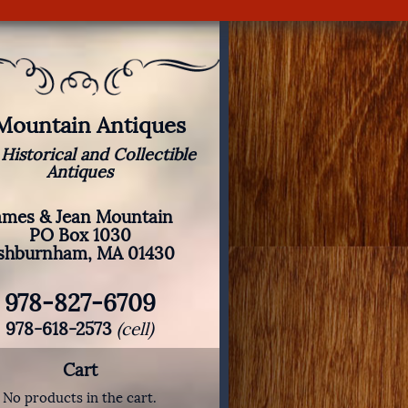
 Mountain Antiques
 Historical and Collectible
Antiques
ames & Jean Mountain
PO Box 1030
shburnham, MA 01430
978-827-6709
978-618-2573
(cell)
Cart
No products in the cart.