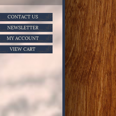
CONTACT US
NEWSLETTER
MY ACCOUNT
VIEW CART