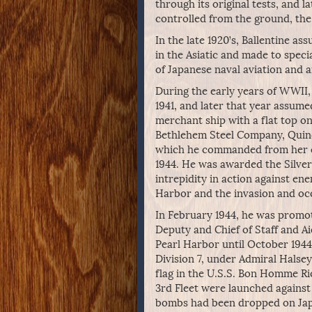
through its original tests, and l
controlled from the ground, the 
In the late 1920’s, Ballentine 
in the Asiatic and made to specia
of Japanese naval aviation and ai
During the early years of WWII, 
1941, and later that year assum
merchant ship with a flat top on
Bethlehem Steel Company, Quincy
which he commanded from her c
1944. He was awarded the Silver
intrepidity in action against en
Harbor and the invasion and occ
In February 1944, he was promot
Deputy and Chief of Staff and Ai
Pearl Harbor until October 1944
Division 7, under Admiral Halsey’
flag in the U.S.S. Bon Homme Ric
3rd Fleet were launched against
bombs had been dropped on Japan