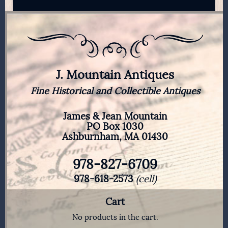
J. Mountain Antiques
Fine Historical and Collectible Antiques
James & Jean Mountain
PO Box 1030
Ashburnham, MA 01430
978-827-6709
978-618-2573
(cell)
Cart
No products in the cart.