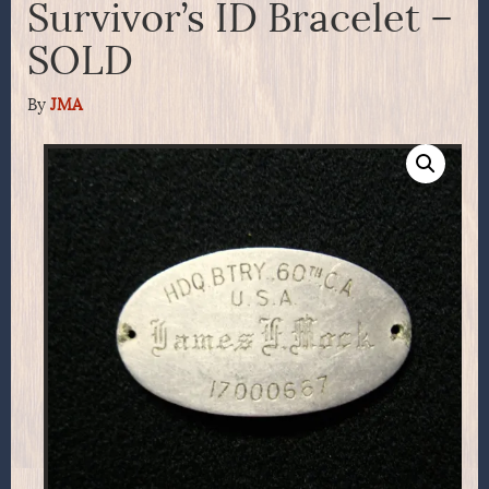
Survivor’s ID Bracelet –
SOLD
By
JMA