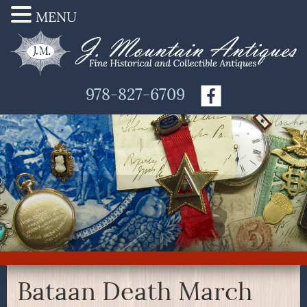
MENU
978-827-6709
Bataan Death March