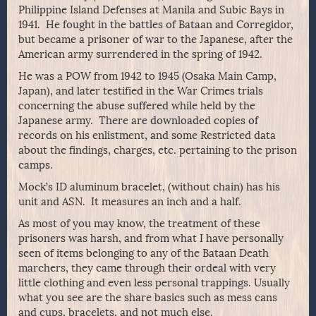
Philippine Island Defenses at Manila and Subic Bays in
1941. He fought in the battles of Bataan and Corregidor,
but became a prisoner of war to the Japanese, after the
American army surrendered in the spring of 1942.
He was a POW from 1942 to 1945 (Osaka Main Camp,
Japan), and later testified in the War Crimes trials
concerning the abuse suffered while held by the
Japanese army. There are downloaded copies of
records on his enlistment, and some Restricted data
about the findings, charges, etc. pertaining to the prison
camps.
Mock’s ID aluminum bracelet, (without chain) has his
unit and ASN. It measures an inch and a half.
As most of you may know, the treatment of these
prisoners was harsh, and from what I have personally
seen of items belonging to any of the Bataan Death
marchers, they came through their ordeal with very
little clothing and even less personal trappings. Usually
what you see are the share basics such as mess cans
and cups, bracelets, and not much else.