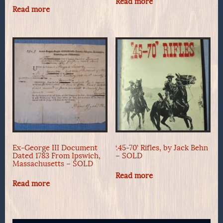
Read more
Read more
Ex-George III Document
‘.45-70’ Rifles, by Jack Behn
Dated 1783 From Ipswich,
– SOLD
Massachusetts – SOLD
Read more
Read more