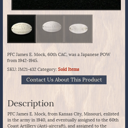
PFC James E. Mock, 60th CAC, was a Japanese POW
from 1942-1945.
SKU:
JM21-432
Category:
Sold Items
Contact Us About This Product
Description
PFC James E. Mock, from Kansas City, Missouri, enlisted
in the army in 1940, and eventually assigned to the 60th
Coast Artillery (Anti-aircraft), and assigned to the