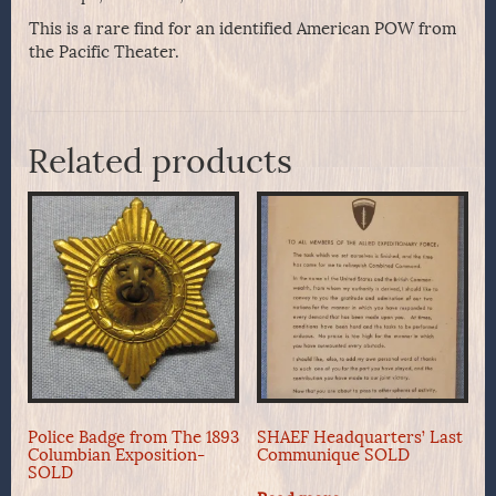
This is a rare find for an identified American POW from
the Pacific Theater.
Related products
Police Badge from The 1893
SHAEF Headquarters’ Last
Columbian Exposition-
Communique SOLD
SOLD