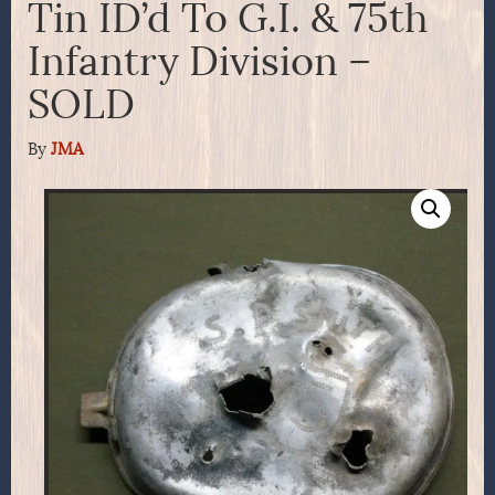
Tin ID’d To G.I. & 75th
Infantry Division –
SOLD
By
JMA