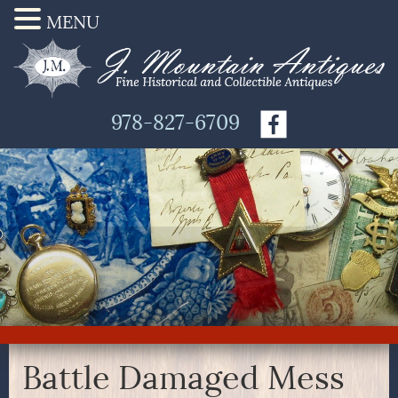
MENU
978-827-6709
Battle Damaged Mess