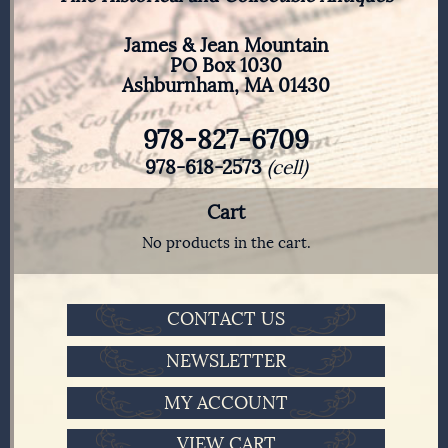
James & Jean Mountain
PO Box 1030
Ashburnham, MA 01430
978-827-6709
978-618-2573
(cell)
Cart
No products in the cart.
CONTACT US
NEWSLETTER
MY ACCOUNT
VIEW CART