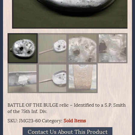
BATTLE OF THE BULGE relic – Identified to a S.P. Smith
of the 75th Inf. Div.
SKU:
JMG23-60
Category:
Sold Items
Contact Us About This Product