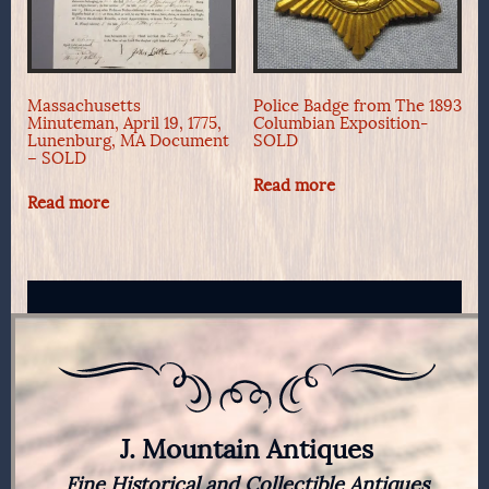
Massachusetts
Police Badge from The 1893
Minuteman, April 19, 1775,
Columbian Exposition-
Lunenburg, MA Document
SOLD
– SOLD
Read more
Read more
J. Mountain Antiques
Fine Historical and Collectible Antiques