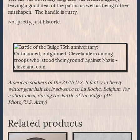
leaving a good deal of the patina as well as being rather
misshapen. The handle is rusty.
Not pretty, just historic.
American soldiers of the 347th U.S. Infantry in heavy
winter gear halt their advance to La Roche, Belgium, for
a short meal, during the Battle of the Bulge. (AP
Photo/U.S. Army)
Related products