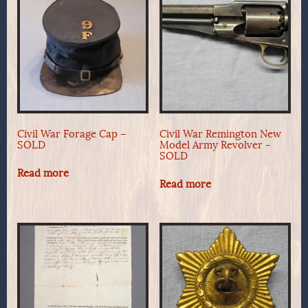
Civil War Forage Cap –
Civil War Remington New
SOLD
Model Army Revolver -
SOLD
Read more
Read more