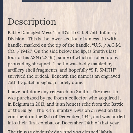
Description
Battle Damaged Mess Tin ID’d To G.I. & 75th Infantry
Division. This is the lower section of a mess tin with
handle, marked on the tip of the handle, “U.S. / A.G.M.
CO. / 1942.” On the side below the lip, is Smith’s last
four of his ASN (“..249”), some of which is rolled up by
protruding shrapnel. The tin was badly mauled by
artillery shell fragments, and hopefully “S.P. SMITH”
survived the ordeal. Beneath the name is an engraved
75th ID patch insignia, crudely done.
I have not done any research on Smith. The mess tin
was purchased by me from a collector who acquired it
in Belgium in 2013, and is an honest relic from the Battle
of the Bulge. The 75th Infantry Division arrived on the
continent on the 13th of December, 1944, and was hurled
into their first combat on December 24th of that year.
The tin was obviously dug, and was cleaned lightly,